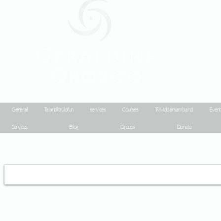
Geraldine
Orozco
General
Talandi trúlofun
services
Courses
Tvívíddarsamband
Event
Services
Blog
Groups
Donate