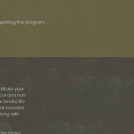
pleting the program.
ilitate your
sical and non
 innate life
hat includes
long with
hree major