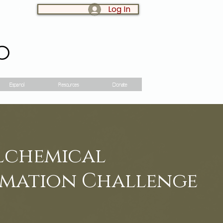
Log In
LOG IN:
o
Espanol
Resources
Donate
Alchemical
mation Challenge