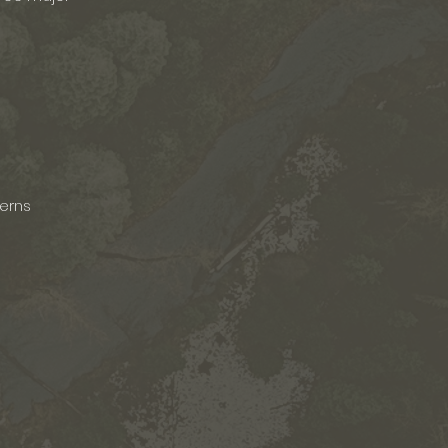
terns