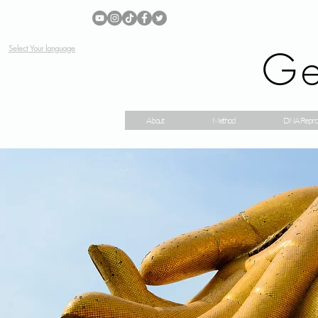
Ge
Select Your language
About
Method
DNA Repro