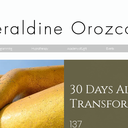
raldine Orozc
gramming
Hypnotherapy
Academy of Light
Events
30 Days 
Transfor
137
137 Steps