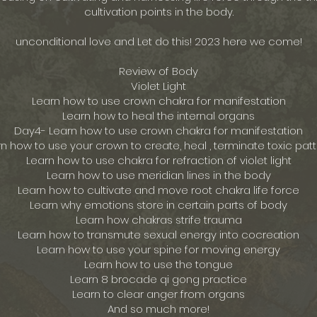
cultivation points in the body.
unconditional love and Let do this! 2023 here we come!
Review of Body
Violet Light
Learn how to use crown chakra for manifestation
Learn how to heal the internal organs
Day4- Learn how to use crown chakra for manifestation
n how to use your crown to create, heal , terminate toxic pat
Learn how to use chakra for refraction of violet light
Learn how to use meridian lines in the body
Learn how to cultivate and move root chakra life force
Learn why emotions store in certain parts of body
Learn how chakras strife trauma
Learn how to transmute sexual energy into cocreation
Learn how to use your spine for moving energy
Learn how to use the tongue
Learn 8 brocade qi gong practice
Learn to clear anger from organs
And so much more!