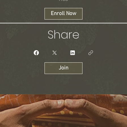
Enroll Now
Share
Join