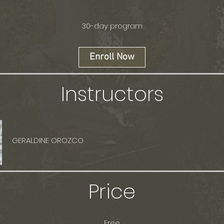
30-day program
Enroll Now
Instructors
GERALDINE OROZCO
Price
Free