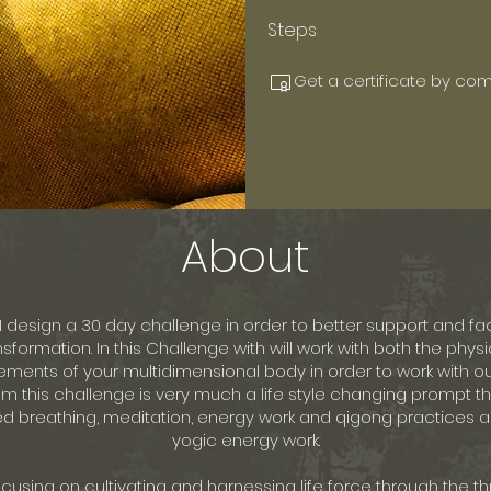
Steps
Get a certificate by com
About
I design a 30 day challenge in order to better support and fac
nsformation. In this Challenge with will work with both the phy
ements of your multidimensional body in order to work with our
m this challenge is very much a life style changing prompt t
 breathing, meditation, energy work and qigong practices a
yogic energy work.
cusing on cultivating and harnessing life force through the t