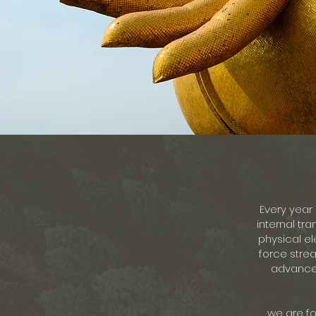
Every year 
internal tra
physical el
force strea
advanced
we are fo