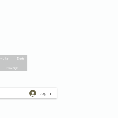
 Archive
Events
New Page
Log In