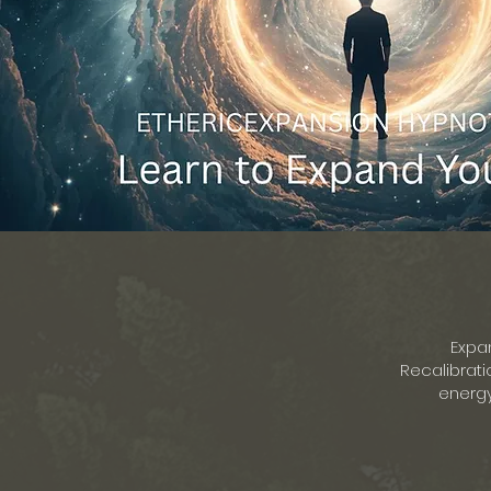
Expa
Recalibrati
energy