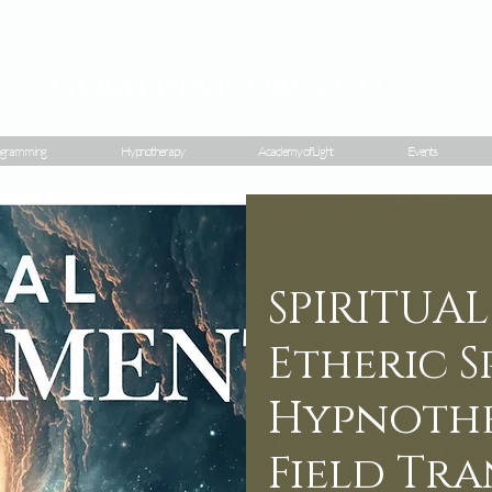
Geraldine
Orozco
gramming
Hypnotherapy
Academy of Light
Events
SPIRITUA
Etheric 
Hypnothe
Field Tr