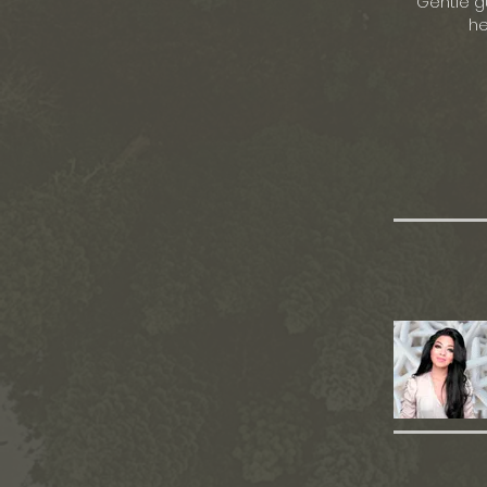
Gentle g
he