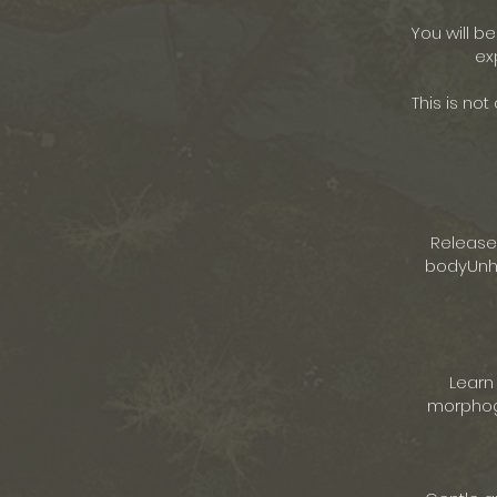
You will b
ex
This is not
Release
bodyUnho
Learn
morphoge