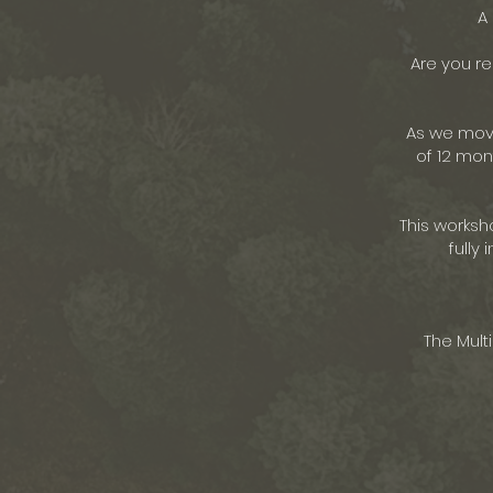
A
Are you re
As we move
of 12 mon
This worksh
fully
The Mult