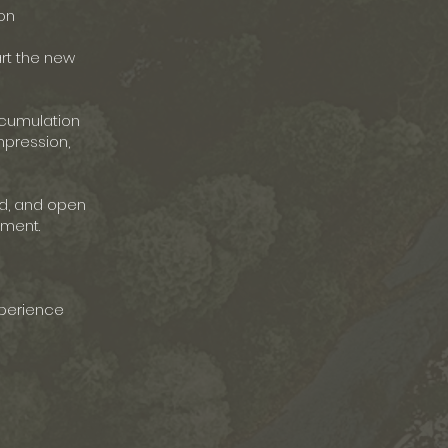
on
art the new
ccumulation
mpression,
ld, and open
nment.
xperience