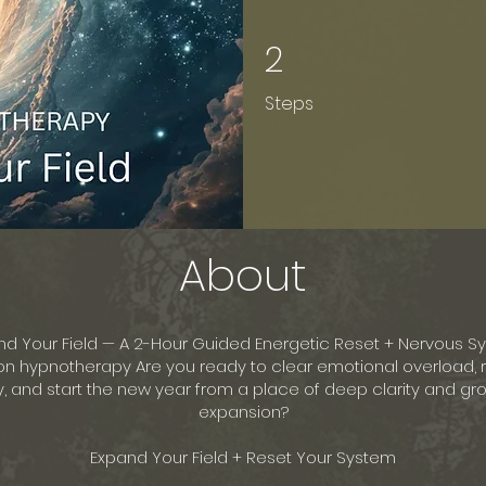
2
2 Steps
Steps
About
nd Your Field — A 2-Hour Guided Energetic Reset + Nervous S
on hypnotherapy Are you ready to clear emotional overload, 
, and start the new year from a place of deep clarity and g
expansion?
Expand Your Field + Reset Your System