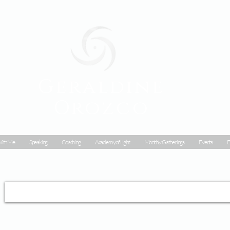
Geraldine
Orozco
ith Me
Speaking
Coaching
Academy of Light
Monthly Gatherings
Events
E