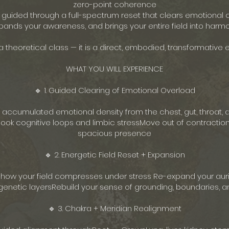
zero-point coherence
e guided through a full-spectrum reset that clears emotional 
pands your awareness, and brings your entire field into harmo
 a theoretical class — it is a direct, embodied, transformative 
WHAT YOU WILL EXPERIENCE
🔹 1. Guided Clearing of Emotional Overload
 accumulated emotional density from the chest, gut, throat, 
ok cognitive loops and limbic stressMove out of contraction
spacious presence
🔹 2. Energetic Field Reset + Expansion
 how your field compresses under stress Re-expand your aur
netic layersRebuild your sense of grounding, boundaries, an
🔹 3. Chakra + Meridian Realignment