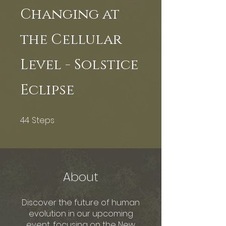
Changing at
the Cellular
Level - Solstice
Eclipse
44
Steps
44 Steps
About
Discover the future of human
evolution in our upcoming
event, focusing on the New