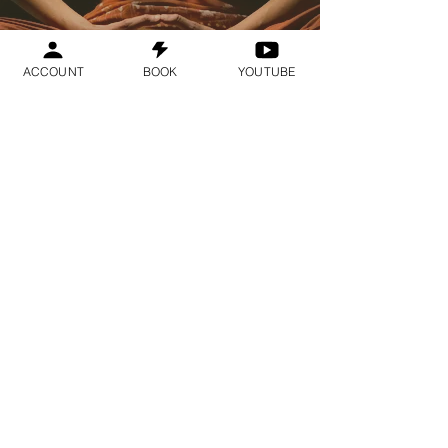
ACCOUNT
BOOK
YOUTUBE
Geraldine
Orozco
Log In
Log In