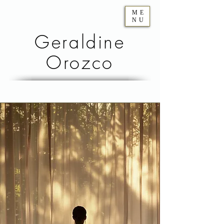
ME
NU
Geraldine
Orozco