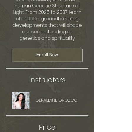
Human Genetic Structure of
Light. From 2025 to 2037, learn
about the groundbreaking
developments that will shape
our understanding of
genetics and spirituality.
Enroll Now
Instructors
GERALDINE OROZCO
Price