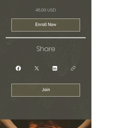
45,00 USD
Enroll Now
Share
Join