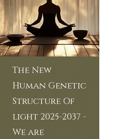
The New
Human Genetic
Structure Of
light 2025-2037 -
We are