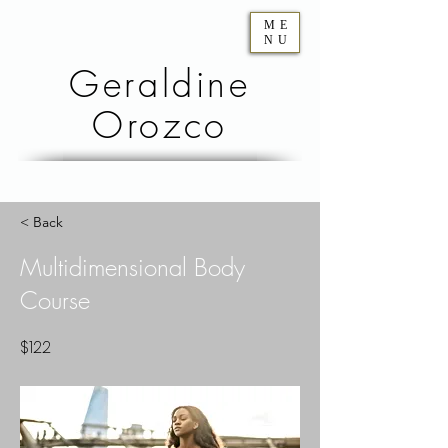
ME
NU
Geraldine
Orozco
< Back
Multidimensional Body
Course
$122