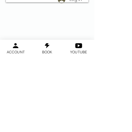
ACCOUNT
BOOK
YOUTUBE
Do Not Sell My Personal Information
2014 ©- 2017 © Allur réttur áskilinn
BayAreaMeditation ™ - GPAC ™