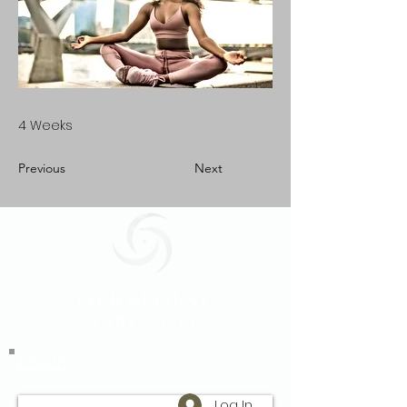
4 Weeks
Previous
Next
Geraldine
Orozco
Log In
Log In