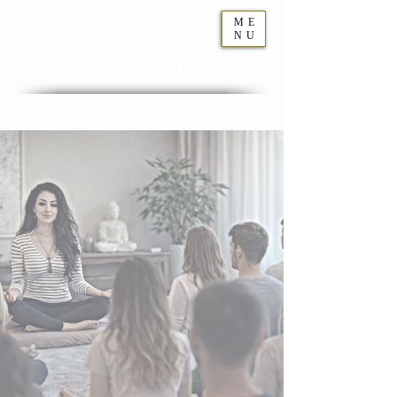
ME
NU
Geraldine
Orozco