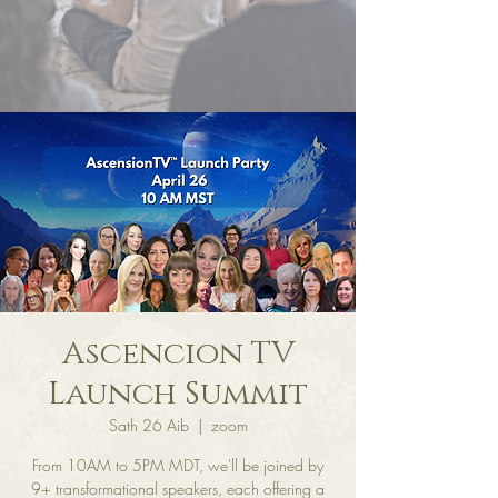
Ascencion TV
Launch Summit
Sath 26 Aib
  |  
zoom
From 10AM to 5PM MDT, we'll be joined by
9+ transformational speakers, each offering a