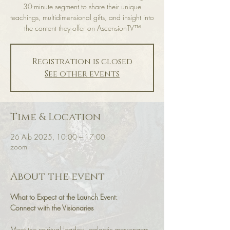
30-minute segment to share their unique
teachings, multidimensional gifts, and insight into
the content they offer on AscensionTV™
Registration is closed
See other events
Time & Location
26 Aib 2025, 10:00 – 17:00
zoom
About the event
What to Expect at the Launch Event:
Connect with the Visionaries
Meet the spiritual leaders, galactic messengers, 