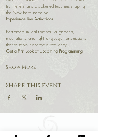
truth-tellers, and awakened teachers shaping 
the New Earth narrative.
Experience Live Activations
Participate in real-time soul alignments, 
meditations, and light language transmissions 
that raise your energetic frequency.
Get a First Look at Upcoming Programming
Show More
Share this event