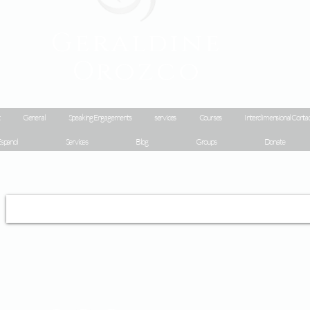
Geraldine
Orozco
General
Speaking Engagements
services
Courses
Interdimensional Contac
spanol
Services
Blog
Groups
Donate