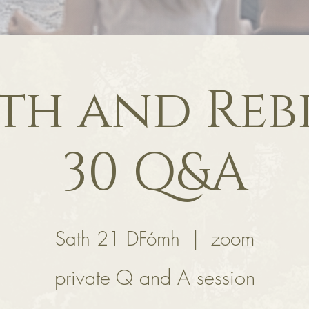
th and Reb
30 Q&A
Sath 21 DFómh
  |  
zoom
private Q and A session