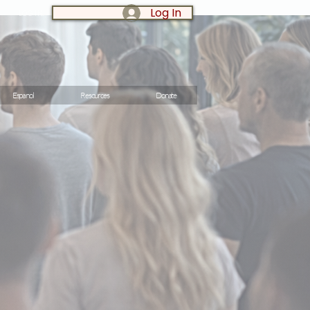
Log In
LOG IN:
Espanol
Resources
Donate