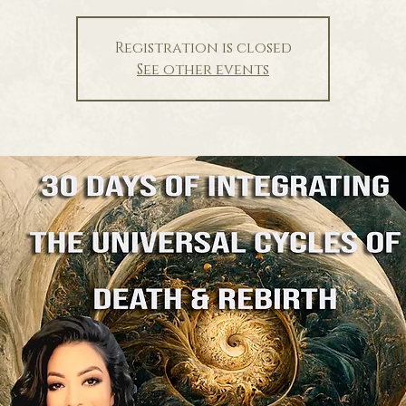
Registration is closed
See other events