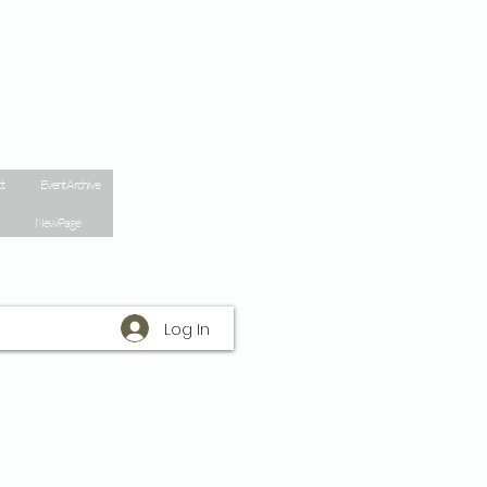
t
Event Archive
New Page
Log In