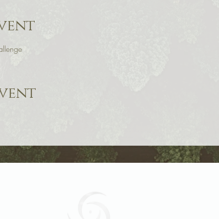
vent
llenge
event