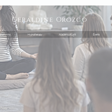
Geraldine
Orozco
gramming
Hypnotherapy
Academy of Light
Events