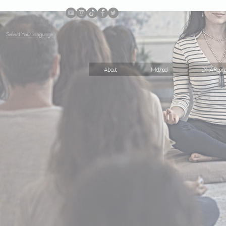
Select Your language
About
Method
DNA Repro