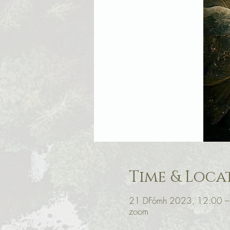
Time & Loca
21 DFómh 2023, 12:00 –
zoom