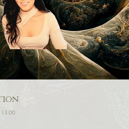
tion
 13:00