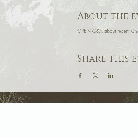
About the e
OPEN Q&A about recent Cha
Share this 