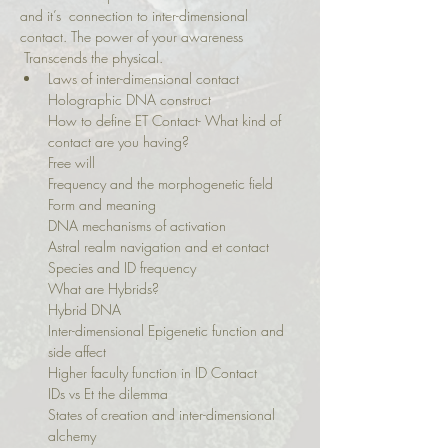
and it’s  connection to inter-dimensional 
contact. The power of your awareness 
 Transcends the physical.
Laws of inter-dimensional contact

Holographic DNA construct

How to define ET Contact- What kind of 
contact are you having?

Free will

Frequency and the morphogenetic field

Form and meaning

DNA mechanisms of activation

Astral realm navigation and et contact

Species and ID frequency

What are Hybrids?

Hybrid DNA

Inter-dimensional Epigenetic function and 
side affect

Higher faculty function in ID Contact

IDs vs Et the dilemma

States of creation and inter-dimensional 
alchemy
