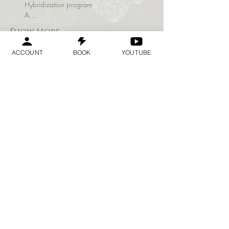
Hybridization program

A…
Show More
ACCOUNT
BOOK
YOUTUBE
Share this event
Geraldine
Orozco
Log In
Log In