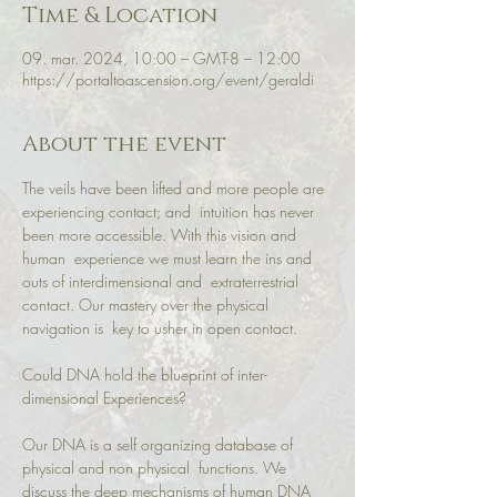
Time & Location
09. mar. 2024, 10:00 – GMT-8 – 12:00
https://portaltoascension.org/event/geraldi
About the event
The veils have been lifted and more people are 
experiencing contact; and  intuition has never 
been more accessible. With this vision and 
human  experience we must learn the ins and 
outs of interdimensional and  extraterrestrial 
contact. Our mastery over the physical 
navigation is  key to usher in open contact.

Could DNA hold the blueprint of inter-
dimensional Experiences?

Our DNA is a self organizing database of 
physical and non physical  functions. We 
discuss the deep mechanisms of human DNA 