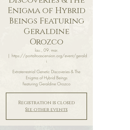
Discoveries & The
Enigma of Hybrid
Beings Featuring
Geraldine
Orozco
lau., 09. mar.
  |  
https://portaltoascension.org/event/gerald
i
Extraterrestrial Genetic Discoveries & The
Enigma of Hybrid Beings
Featuring Geraldine Orozco
Registration is closed
See other events