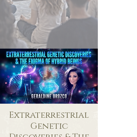
Extraterrestrial
Genetic