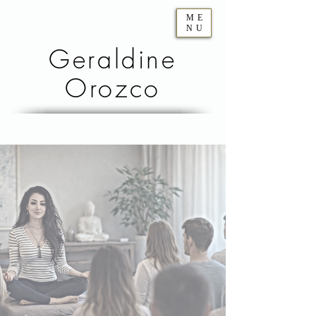
ME
NU
Geraldine
Orozco