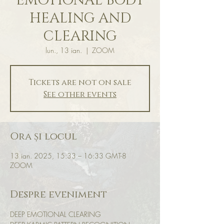
EMOTIONAL BODY
HEALING AND
CLEARING
lun., 13 ian.
  |  
ZOOM
Tickets are not on sale
See other events
Ora și locul
13 ian. 2025, 15:33 – 16:33 GMT-8
ZOOM
Despre eveniment
DEEP EMOTIONAL CLEARING