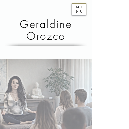
ME
NU
Geraldine
Orozco