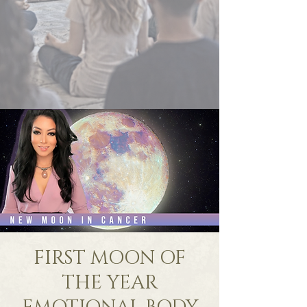
FIRST MOON OF
THE YEAR