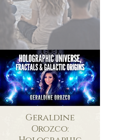
Geraldine
Orozco: