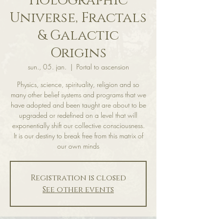
Holographic
Universe, Fractals
& Galactic
Origins
sun., 05. jan.
  |  
Portal to ascension
Physics, science, spirituality, religion and so
many other belief systems and programs that we
have adopted and been taught are about to be
upgraded or redefined on a level that will
exponentially shift our collective consciousness.
It is our destiny to break free from this matrix of
our own minds
Registration is closed
See other events