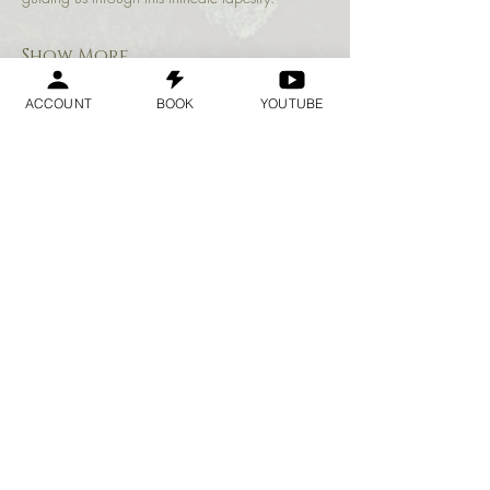
Show More
ACCOUNT
BOOK
YOUTUBE
Share this event
Geraldine
Orozco
Log In
Log In