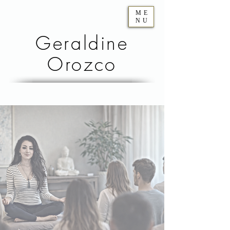
ME
NU
Geraldine
Orozco