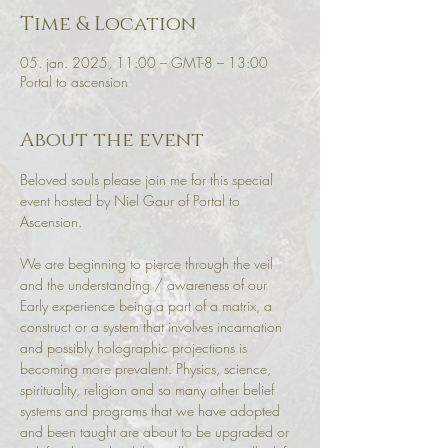
Time & Location
05. jan. 2025, 11:00 – GMT-8 – 13:00
Portal to ascension
About the event
Beloved souls please join me for this special 
event hosted by Niel Gaur of Portal to 
Ascension. 
We are beginning to pierce through the veil 
and the understanding / awareness of our 
Early experience being a part of a matrix, a 
construct or a system that involves incarnation 
and possibly holographic projections is 
becoming more prevalent. Physics, science, 
spirituality, religion and so many other belief 
systems and programs that we have adopted 
and been taught are about to be upgraded or 