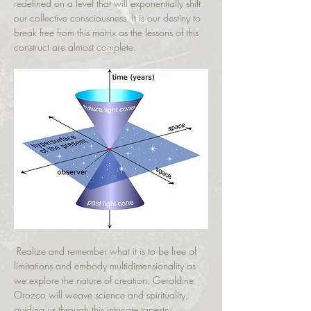
redefined on a level that will exponentially shift 
our collective consciousness. It is our destiny to 
break free from this matrix as the lessons of this 
construct are almost complete.
 Realize and remember what it is to be free of 
limitations and embody multidimensionality as 
we explore the nature of creation. Geraldine 
Orozco will weave science and spirituality, 
guiding us through this intricate tapestry.