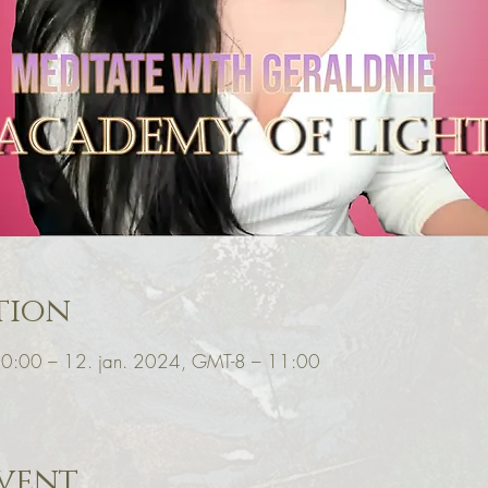
tion
10:00 – 12. jan. 2024, GMT-8 – 11:00
vent