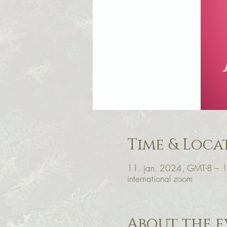
Time & Loca
11. jan. 2024, GMT-8 – 
international zoom
About the e