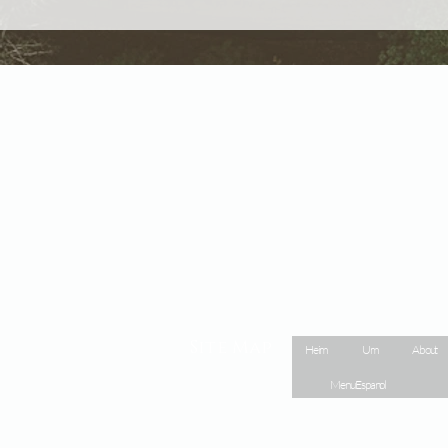
Site Map
Heim
Um
About
Menu Espanol