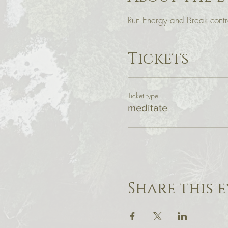
Run Energy and Break contra
Tickets
Ticket type
meditate
Share this 