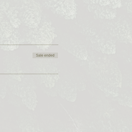
Sale ended