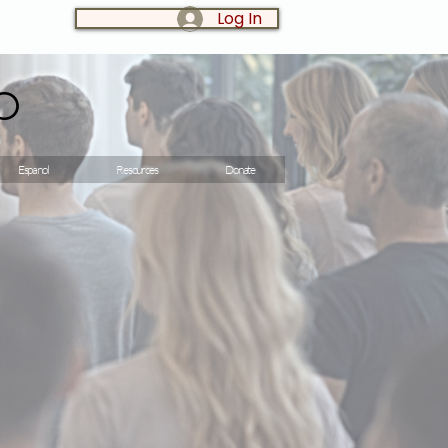
Log In
LOG IN:
o
Espanol
Resources
Donate