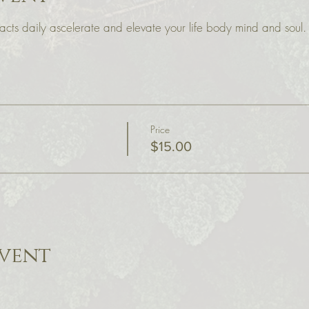
cts daily ascelerate and elevate your life body mind and soul.
Price
$15.00
event