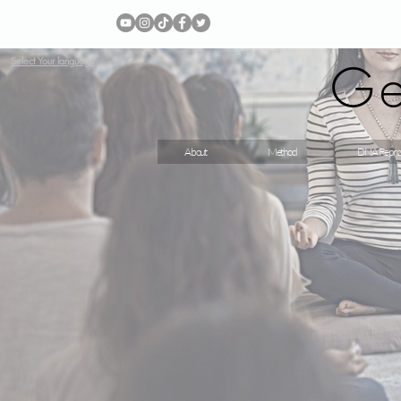
Ge
Select Your language
About
Method
DNA Repro