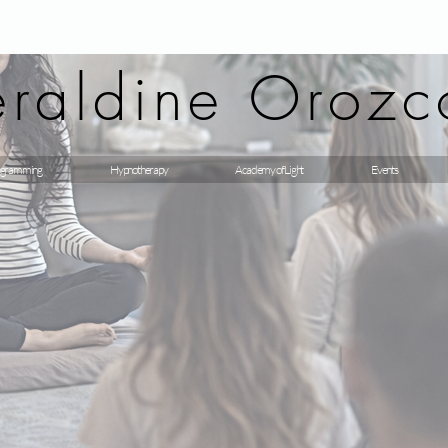
raldine Orozc
gramming
Hypnotherapy
Academy of Light
Events