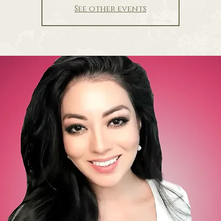
See other events