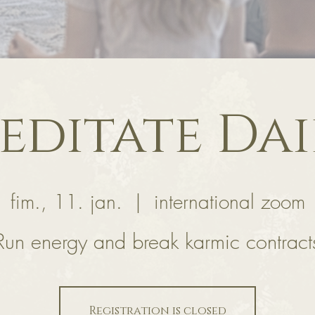
editate Dai
fim., 11. jan.
  |  
international zoom
Run energy and break karmic contract
Registration is closed