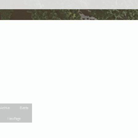
 Archive
Events
New Page