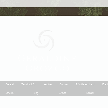
Geraldine
Orozco
General
Talandi trúlofun
services
Courses
Tvívíddarsamband
Event
Services
Blog
Groups
Donate