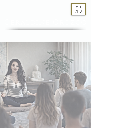
ME
NU
Geraldine
Orozco