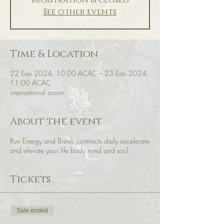
Registration is closed
See other events
Time & Location
22 Ean 2024, 10:00 ACAC – 23 Ean 2024,
11:00 ACAC
international zoom
About the event
Run Energy and Break contracts daily ascelerate
and elevate your life body mind and soul.
Tickets
Sale ended