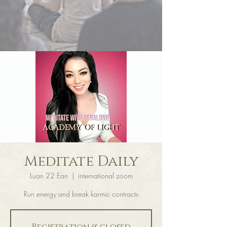
Meditate Daily
Luan 22 Ean
  |  
international zoom
Run energy and break karmic contracts