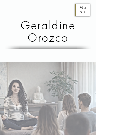
ME
NU
Geraldine
Orozco