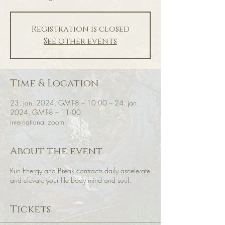
Registration is closed
See other events
Time & Location
23. jan. 2024, GMT-8 – 10:00 – 24. jan.
2024, GMT-8 – 11:00
international zoom
About the event
Run Energy and Break contracts daily ascelerate
and elevate your life body mind and soul.
Tickets