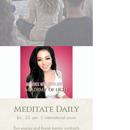
Meditate Daily
þri., 23. jan.
  |  
international zoom
Run energy and break karmic contracts