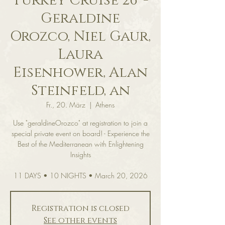
Turkey Cruise 26' -
Geraldine
Orozco, Niel Gaur,
Laura
Eisenhower, Alan
Steinfeld, an
Fr., 20. März
  |  
Athens
Use "geraldineOrozco" at registration to join a
special private event on board! - Experience the
Best of the Mediterranean with Enlightening
Insights
11 DAYS • 10 NIGHTS • March 20, 2026
Registration is closed
See other events