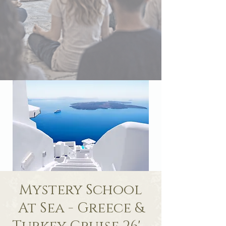
Mystery School
At Sea - Greece &