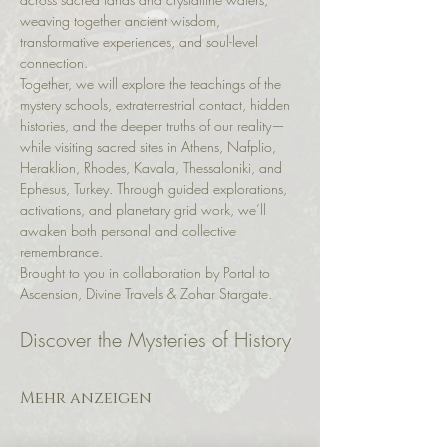
weaving together ancient wisdom, 
transformative experiences, and soul-level 
connection.
Together, we will explore the teachings of the 
mystery schools, extraterrestrial contact, hidden 
histories, and the deeper truths of our reality—
while visiting sacred sites in Athens, Nafplio, 
Heraklion, Rhodes, Kavala, Thessaloniki, and 
Ephesus, Turkey. Through guided explorations, 
activations, and planetary grid work, we’ll 
awaken both personal and collective 
remembrance.
Brought to you in collaboration by Portal to 
Ascension, Divine Travels & Zohar Stargate.
Discover the Mysteries of History
Mehr anzeigen