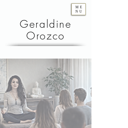
ME
NU
Geraldine
Orozco