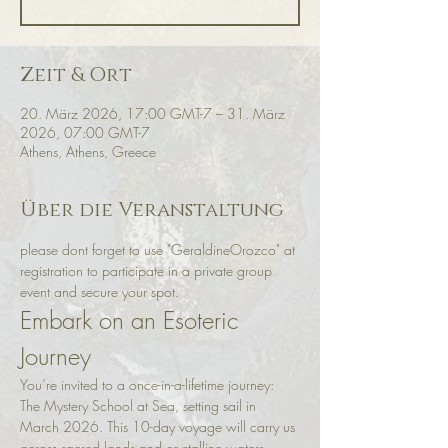
Zeit & Ort
20. März 2026, 17:00 GMT-7 – 31. März
2026, 07:00 GMT-7
Athens, Athens, Greece
Über die Veranstaltung
please dont forget to use "GeraldineOrozco" at 
registration to participate in a private group 
event and secure your spot. 
Embark on an Esoteric 
Journey
You’re invited to a once-in-a-lifetime journey: 
The Mystery School at Sea, setting sail in 
March 2026. This 10-day voyage will carry us 
across sacred lands and crystalline waters, 