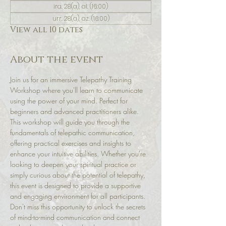
ira. 28(a), al. (16:00)
urr. 28(a), az. (16:00)
View all 10 dates
About the event
Join us for an immersive Telepathy Training 
Workshop where you'll learn to communicate 
using the power of your mind. Perfect for 
beginners and advanced practitioners alike. 
This workshop will guide you through the 
fundamentals of telepathic communication, 
offering practical exercises and insights to 
enhance your intuitive abilities. Whether you're 
looking to deepen your spiritual practice or 
simply curious about the potential of telepathy, 
this event is designed to provide a supportive 
and engaging environment for all participants. 
Don't miss this opportunity to unlock the secrets 
of mind-to-mind communication and connect 