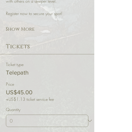
with others on a deeper level. 
Register now to secure your spot!
Show More
Tickets
Ticket type
Telepath
Price
US$45.00
+US$1.13 ticket service fee
Quantity