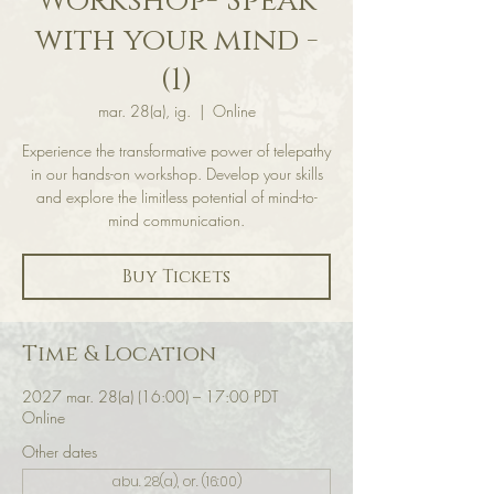
Workshop- Speak
with your mind -
(1)
mar. 28(a), ig.
  |  
Online
Experience the transformative power of telepathy
in our hands-on workshop. Develop your skills
and explore the limitless potential of mind-to-
mind communication.
Buy Tickets
Time & Location
2027 mar. 28(a) (16:00) – 17:00 PDT
Online
Other dates
abu. 28(a), or. (16:00)