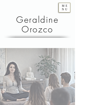
ME
NU
Geraldine
Orozco