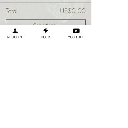
Total
US$0.00
Checkout
ACCOUNT
BOOK
YOUTUBE
Share this event
Geraldine
Orozco
Log In