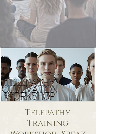
Telepathy
Training