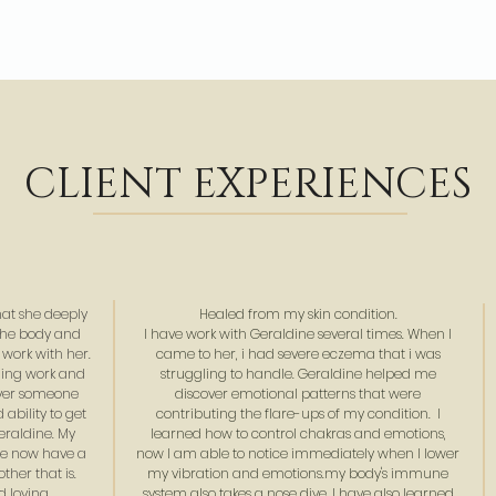
CLIENT EXPERIENCES
hat she deeply
Healed from my skin condition.
the body and
I have work with Geraldine several times. When I
 work with her.
came to her, i had severe eczema that i was
aling work and
struggling to handle. Geraldine helped me
ever someone
discover emotional patterns that were
ability to get
contributing the flare-ups of my condition. I
Geraldine. My
learned how to control chakras and emotions,
we now have a
now I am able to notice immediately when I lower
ther that is.
my vibration and emotions.my body's immune
 loving.
system also takes a nose dive. I have also learned