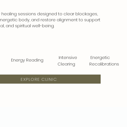
healing sessions designed to clear blockages,
nergetic body, and restore alignment to support
l, and spiritual well-being.
Intensive
Energetic
Energy Reading
Clearing
Recalibrations
EXPLORE CLINIC