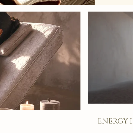
ENERGY 