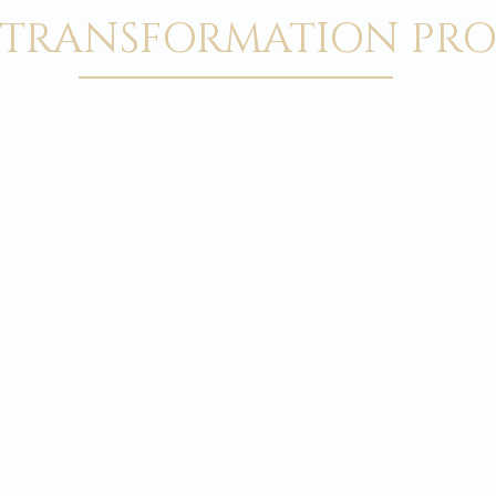
 TRANSFORMATION PRO