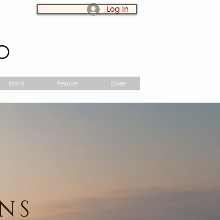
Log In
LOG IN:
o
Espanol
Resources
Donate
ONS