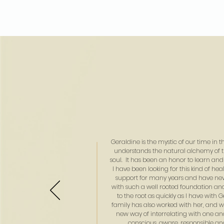
Geraldine is the mystic of our time in t
understands the natural alchemy of 
soul. It has been an honor to learn and
I have been looking for this kind of he
support for many years and have n
with such a well rooted foundation and 
to the root as quickly as I have with 
family has also worked with her, and 
new way of interrelating with one ano
conscious, aware, responsible and