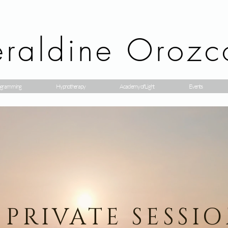
raldine Orozc
gramming
Hypnotherapy
Academy of Light
Events
PRIVATE SESSI