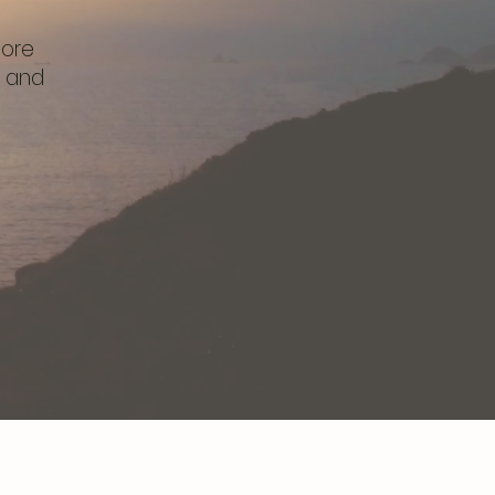
tore
, and