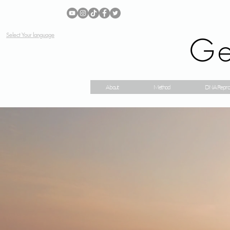
Ge
Select Your language
About
Method
DNA Repro