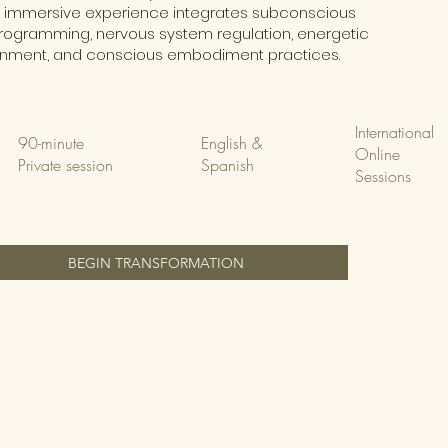
s immersive experience integrates subconscious
rogramming, nervous system regulation, energetic
gnment, and conscious embodiment practices.
International
90-minute
English &
Online
Private session
Spanish
Sessions
BEGIN TRANSFORMATION