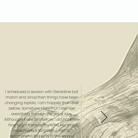
I scheduled a session with Geraldine last
march and since then things have been
changing rapidly. I am happier than ever
before. Somehow, I feel that I can see
everything through the yes of love.
Although I knew this before, I did not know
how to get there all the time, Key tools
have helped! So grateful. Highly
recommend this work to the serious