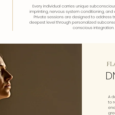
Every individual carries unique subconsciou
imprinting, nervous system conditioning, and 
Private sessions are designed to address t
deepest level through personalized subconsc
conscious integration.
FL
D
A d
to 
ene
gre