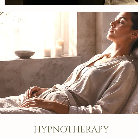
HYPNOTHERAPY