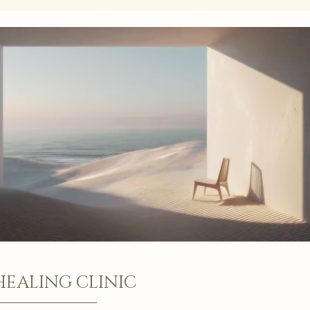
HEALING CLINIC