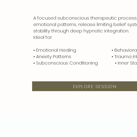
A focused subconscious therapeutic process
emotional patterns, release limiting belief sys
stability through deep hypnotic integration.
Ideal for:
• Emotional Healing • Behavioral T
• Anxiety Patterns • Trauma Inte
• Subconscious Conditioning • Inner Stabi
EXPLORE SESSION