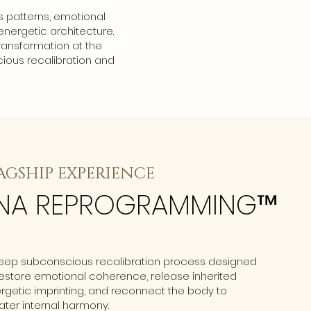
s patterns, emotional
energetic architecture.
ransformation at the
ious recalibration and
AGSHIP EXPERIENCE
NA REPROGRAMMING™
eep subconscious recalibration process designed
restore emotional coherence, release inherited
rgetic imprinting, and reconnect the body to
ater internal harmony.