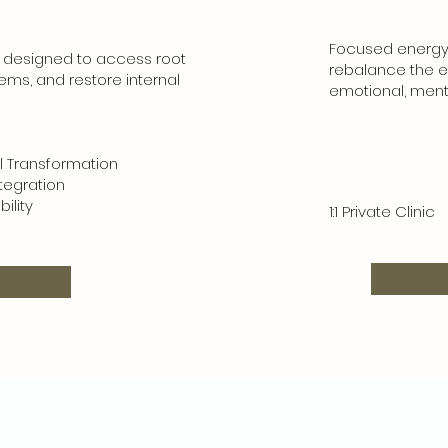
Focused energy 
 designed to access root
rebalance the e
tems, and restore internal
emotional, menta
ransformation
gration
lity
1:1 Private Clinic