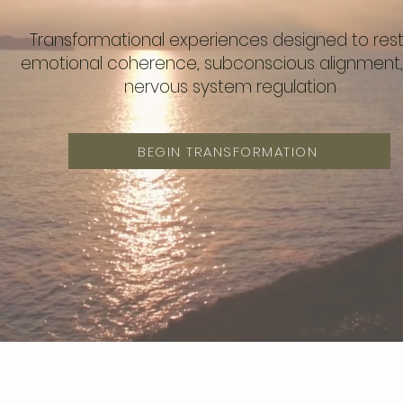
Transformational experiences designed to res
emotional coherence, subconscious alignment
nervous system regulation
BEGIN TRANSFORMATION