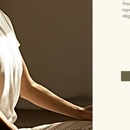
Thi
rep
ali