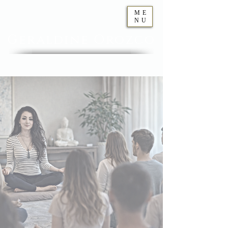
ME
NU
Geraldine
Orozco