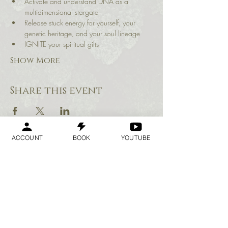
Activate and understand DNA as a 
multidimensional stargate
Release stuck energy for yourself, your 
genetic heritage, and your soul lineage
IGNITE your spiritual gifts
Show More
Share this event
ACCOUNT
BOOK
YOUTUBE
Geraldine
Orozco
Log In