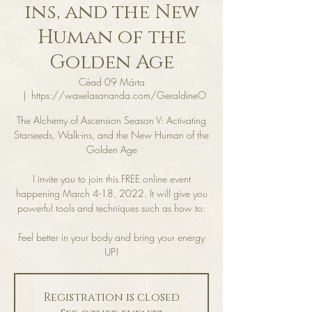
ins, and the New
Human of the
Golden Age
Céad 09 Márta
  |  
https://waxelasananda.com/GeraldineO
The Alchemy of Ascension Season V: Activating
Starseeds, Walk-ins, and the New Human of the
Golden Age
I invite you to join this FREE online event
happening March 4-18, 2022. It will give you
powerful tools and techniques such as how to:
Feel better in your body and bring your energy
Registration is closed