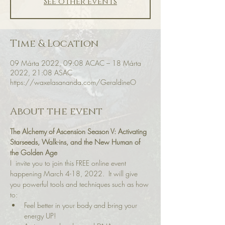
See other events
Time & Location
09 Márta 2022, 09:08 ACAC – 18 Márta
2022, 21:08 ASAC
https://waxelasananda.com/GeraldineO
About the event
The Alchemy of Ascension Season V: Activating 
Starseeds, Walk-ins, and the New Human of 
the Golden Age
I  invite you to join this FREE online event 
happening March 4-18, 2022.  It will give 
you powerful tools and techniques such as how 
to:
Feel better in your body and bring your 
energy UP!