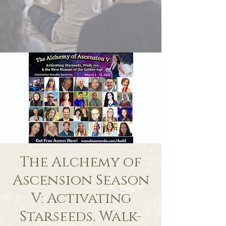
The Alchemy of
Ascension Season
V: Activating
Starseeds, Walk-