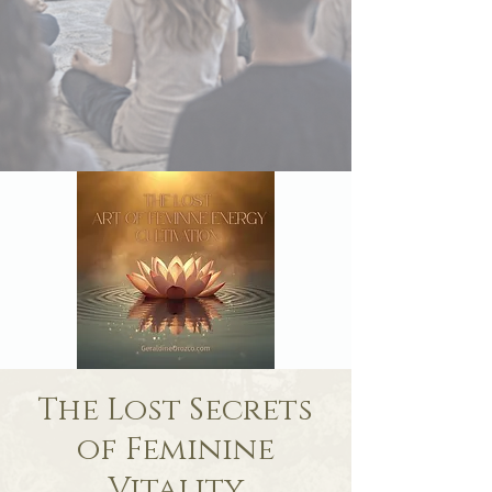
The Lost Secrets
of Feminine
Vitality