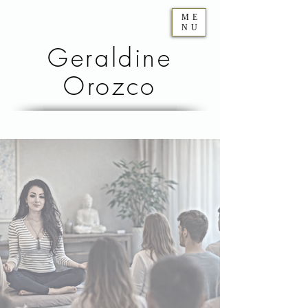
ME
NU
Geraldine
Orozco