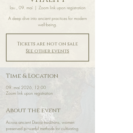
lau., 09. maí
  |  
Zoom link upon registration
A deep dive into ancient practices for modern
well-being.
Tickets are not on sale
See other events
Time & Location
09. maí 2026, 12:00
Zoom link upon registration
About the event
Across ancient Daoist traditions, women 
preserved powerful methods for cultivating 