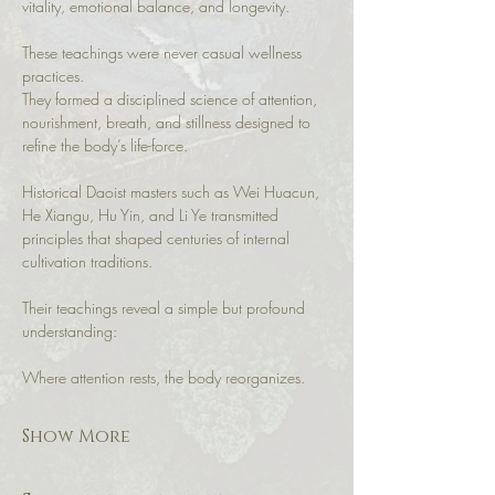
vitality, emotional balance, and longevity.
These teachings were never casual wellness 
practices.
They formed a disciplined science of attention, 
nourishment, breath, and stillness designed to 
refine the body’s life-force.
Historical Daoist masters such as Wei Huacun, 
He Xiangu, Hu Yin, and Li Ye transmitted 
principles that shaped centuries of internal 
cultivation traditions.
Their teachings reveal a simple but profound 
understanding:
Where attention rests, the body reorganizes.
Show More