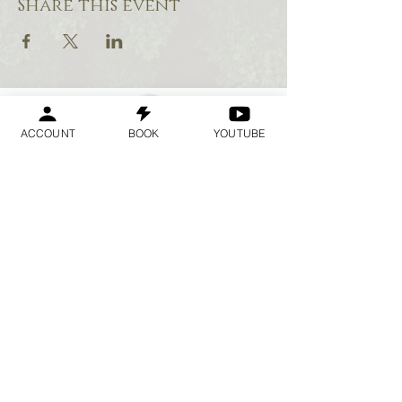
Share this event
ACCOUNT
BOOK
YOUTUBE
Geraldine
Orozco
Log In
Log In