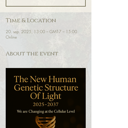
Time & Location
20. sep. 2025, 13:00 – GMT-7 – 15:00
Online
About the event