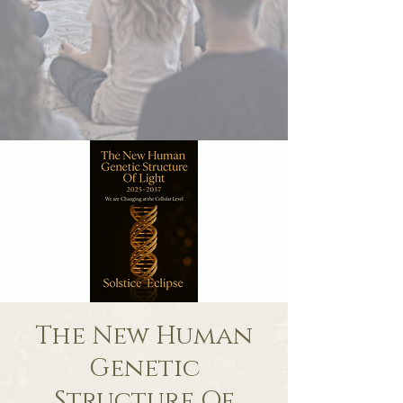
The New Human
Genetic
Structure Of