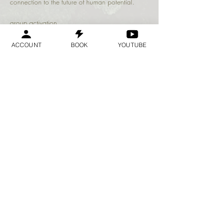
connection to the future of human potential.
group activation 
ACCOUNT
BOOK
YOUTUBE
Share this event
Geraldine
Orozco
Log In
Log In