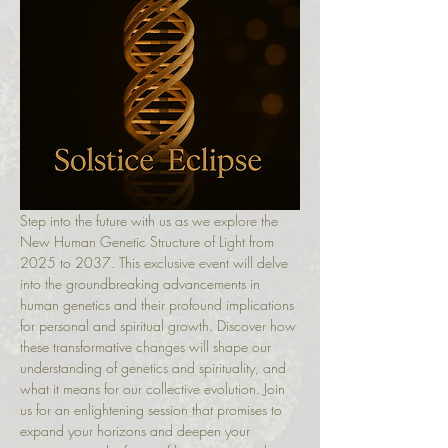
Step into the future with us as we explore the 
New Human Genetic Structure of Light from 
2025 to 2037. This exclusive event will delve 
into the groundbreaking advancements in 
human genetics and their profound implications 
for personal and spiritual growth. Discover how 
these transformative changes will shape our 
understanding of genetics and spirituality, and 
what it means for our collective evolution. Join 
us for an enlightening session that promises to 
expand your horizons and deepen your 