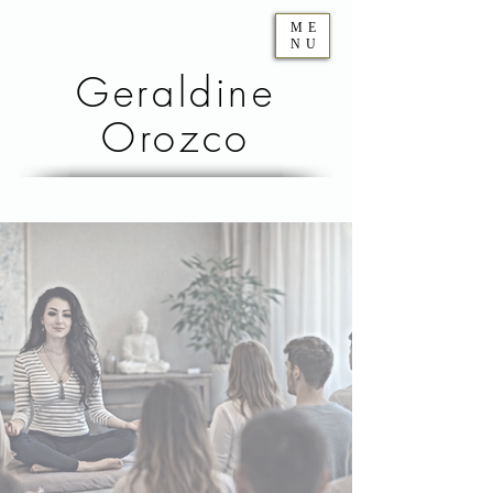
ME
NU
Geraldine
Orozco