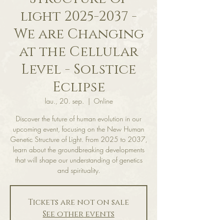
light 2025-2037 -
We are Changing
at the Cellular
Level - Solstice
Eclipse
lau., 20. sep.
  |  
Online
Discover the future of human evolution in our
upcoming event, focusing on the New Human
Genetic Structure of Light. From 2025 to 2037,
learn about the groundbreaking developments
that will shape our understanding of genetics
and spirituality.
Tickets are not on sale
See other events