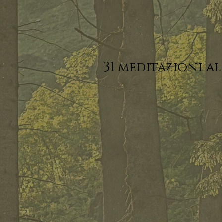
31 meditazioni al