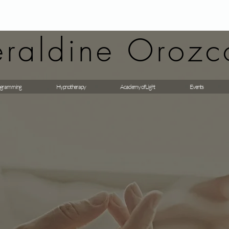
raldine Orozc
gramming
Hypnotherapy
Academy of Light
Events