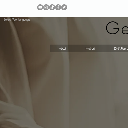
Ge
Select Your language
About
Method
DNA Repro