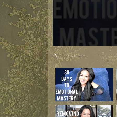
Search videos