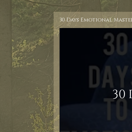
30 Days Emotional Maste
30