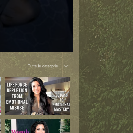
Tutte le categorie