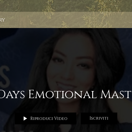
ry
 Days Emotional Mast
Iscriviti
Riproduci Video