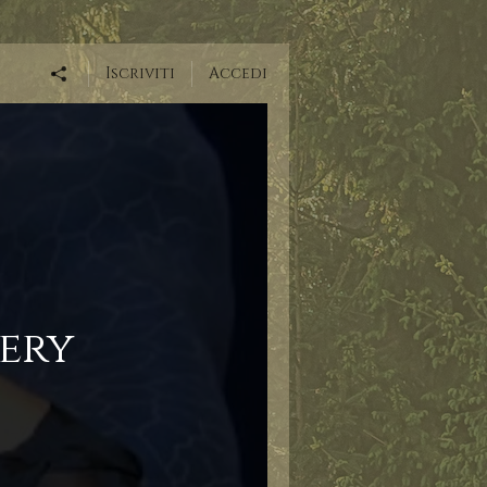
Iscriviti
Accedi
ery