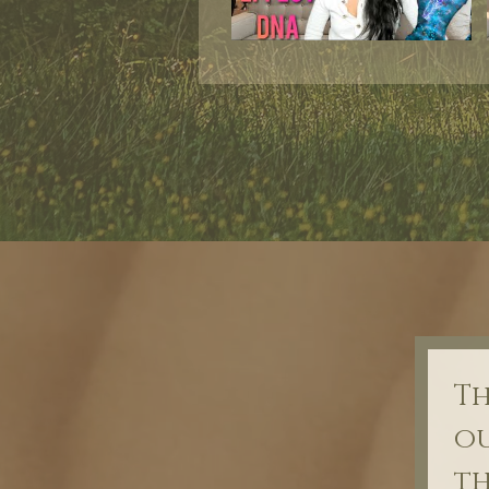
Th
ou
th