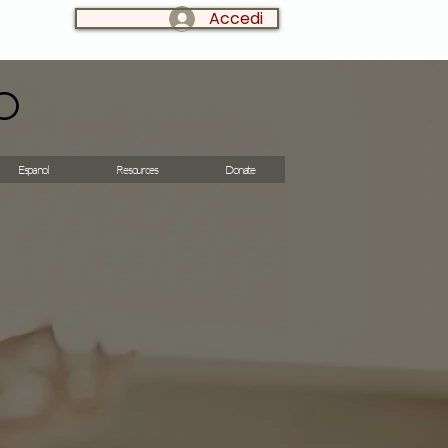
Accedi
LOG IN:
o
Espanol
Resources
Donate