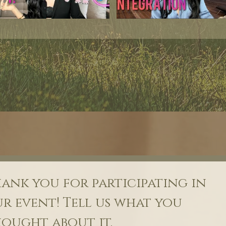
ank you for participating in 
r event! Tell us what you 
ought about it.