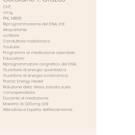
CHT,
cmq,
PNL, MBSR,
Riprogrammazione del DNA, Intl
Altoparlante
scrittore
Conduttore radiofonico
Youtube
Programmi di meditazione aziendale
Educatore-
Riprogrammatore olografico del DNA,
Guaritore di energia quantistica
Guaritore di energia sciamanica
Pranic Energy Healer
Riduzione dello stress basata sulla
consapevolezza
Docente di mediazione
Maestro di QiGong I,II,III
Allenatore e Esperto dell'Ascensione.