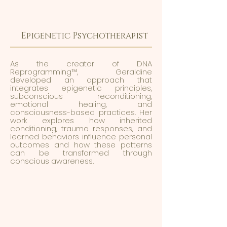
Epigenetic Psychotherapist
As the creator of DNA
Reprogramming™, Geraldine
developed an approach that
integrates epigenetic principles,
subconscious reconditioning,
emotional healing, and
consciousness-based practices. Her
work explores how inherited
conditioning, trauma responses, and
learned behaviors influence personal
outcomes and how these patterns
can be transformed through
conscious awareness.