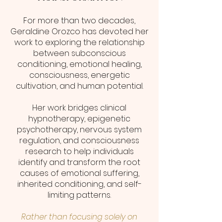
For more than two decades,
Geraldine Orozco has devoted her
work to exploring the relationship
between subconscious
conditioning, emotional healing,
consciousness, energetic
cultivation, and human potential.
Her work bridges clinical
hypnotherapy, epigenetic
psychotherapy, nervous system
regulation, and consciousness
research to help individuals
identify and transform the root
causes of emotional suffering,
inherited conditioning, and self-
limiting patterns.
Rather than focusing solely on