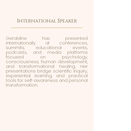
International Speaker
Geraldine has presented
internationally at conferences,
summits, educational events,
podcasts, and media platforms
focused on psychology,
consciousness, human development,
and transformational healing. Her
presentations bridge scientific inquiry,
experiential learning, and practical
tools for self-awareness and personal
transformation.