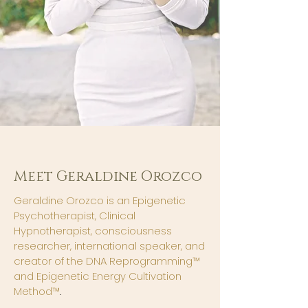
Meet Geraldine Orozco
Geraldine Orozco is an Epigenetic
Psychotherapist, Clinical
Hypnotherapist, consciousness
researcher, international speaker, and
creator of the DNA Reprogramming™
and Epigenetic Energy Cultivation
Method™
.