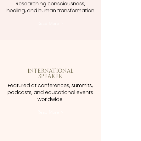
Researching consciousness,
healing, and human transformation
Read More >
INTERNATIONAL
SPEAKER
Featured at conferences, summits,
podcasts, and educational events
worldwide.
Read More >