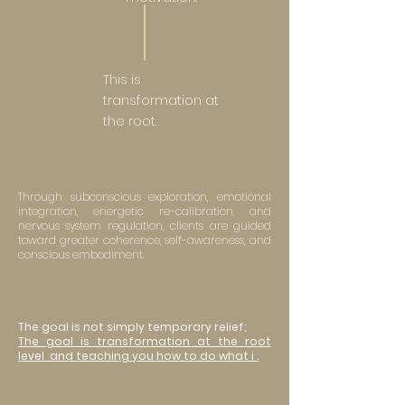
This is
transformation at
the root.
Through subconscious exploration, emotional
integration, energetic re-calibration, and
nervous system regulation, clients are guided
toward greater coherence, self-awareness, and
conscious embodiment.
The goal is not simply temporary relief;
The goal is transformation at the root
level and teaching you how to do what i .