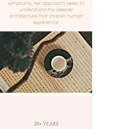
symptoms, her approach seeks to
understand the deeper
architecture that shapes human
experience.
20+ YEARS