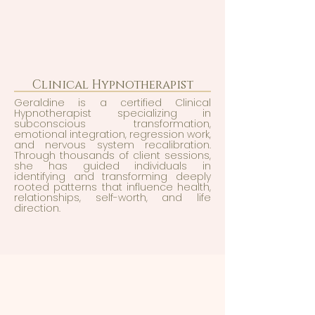
Clinical Hypnotherapist
Geraldine is a certified Clinical
Hypnotherapist specializing in
subconscious transformation,
emotional integration, regression work,
and nervous system recalibration.
Through thousands of client sessions,
she has guided individuals in
identifying and transforming deeply
rooted patterns that influence health,
relationships, self-worth, and life
direction.