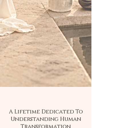
A Lifetime Dedicated To
Understanding Human
Transformation