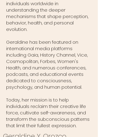
individuals worldwide in
understanding the deeper
mechanisms that shape perception,
behavior, health, and personal
evolution.
Geraldine has been featured on
international media platforms
including Gaia, History Channel, Vice,
Cosmopolitan, Forbes, Women's
Health, and numerous conferences,
podcasts, and educational events
dedicated to consciousness,
psychology, and human potential.
Today, her mission is to help
individuals reclaim their creative life
force, cultivate self-awareness, and
transform the subconscious patterns
that limit their fullest expression.
Geraldine Y. Orozco