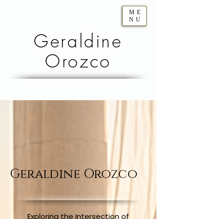
ME
NU
Geraldine
Orozco
Geraldine Orozco
Exploring the Intersection of