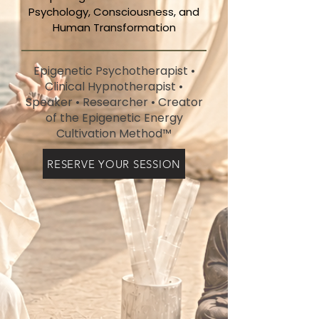
Psychology, Consciousness, and
Human Transformation
Epigenetic Psychotherapist •
Clinical Hypnotherapist •
Speaker • Researcher • Creator
of the Epigenetic Energy
Cultivation Method™
RESERVE YOUR SESSION