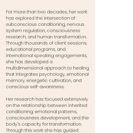
For more than two decades, her work
has explored the intersection of
subconscious conditioning, nervous
system regulation, consciousness
research, and human transformation.
Through thousands of client sessions,
educational programs, and
international speaking engagements,
she has developed a
multidimensional approach to healing
that integrates psychology, emotional
memory, energetic cultivation, and
conscious self-awareness.
Her research has focused extensively
on the relationship between inherited
conditioning, emotional patterns,
consciousness development, and the
body's capacity for transformation.
Through this work she has guided