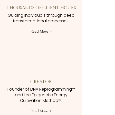
THOUSANDS OF CLIENT HOURS
Guiding individuals through deep
transformational processes.
Read More >
CREATOR
Founder of DNA Reprogramming™
and the Epigenetic Energy
Cultivation Method™.
Read More >