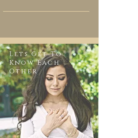
Lets Get To
Know Each
Other