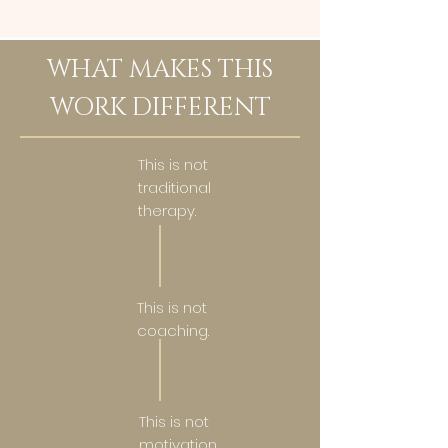
WHAT MAKES THIS
WORK DIFFERENT
This is not
traditional
therapy.
This is not
coaching.
This is not
motivation.