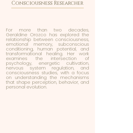
Consciousness Researcher
For more than two decades,
Geraldine Orozco has explored the
relationship between consciousness,
emotional memory, subconscious
conditioning, human potential, and
transformational healing. Her work
examines the intersection of
psychology, energetic cultivation,
nervous system regulation, and
consciousness studies, with a focus
on understanding the mechanisms
that shape perception, behavior, and
personal evolution.