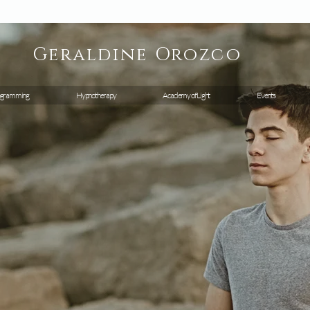
Geraldine
Orozco
gramming
Hypnotherapy
Academy of Light
Events