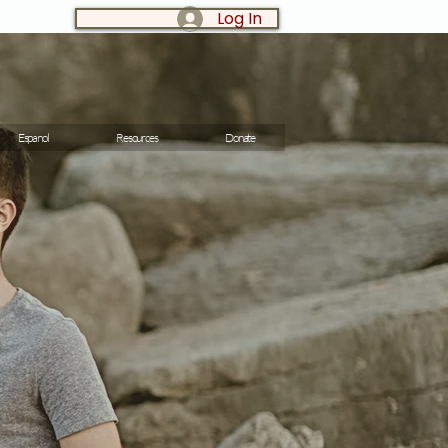
Log In
LOG IN:
Espanol
Resources
Donate