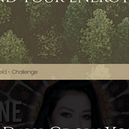
eld - Challenge