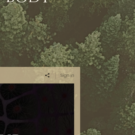
Sign in