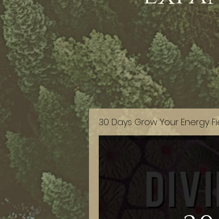
30 Days Grow Your Energy Fi