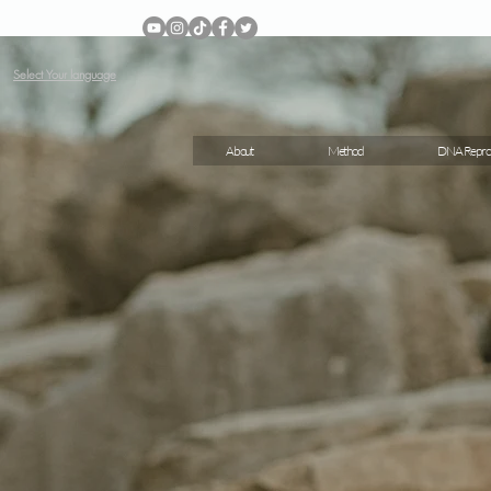
Select Your language
About
Method
DNA Repro