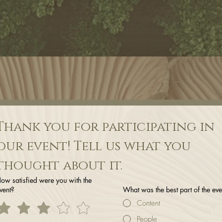
Thank you for participating in 
our event! Tell us what you 
thought about it.
ow satisfied were you with the
vent?
What was the best part of the eve
Content
People