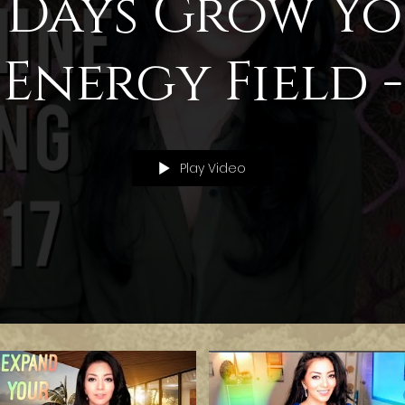
 Days Grow Y
Energy Field -
Challenge
Play Video