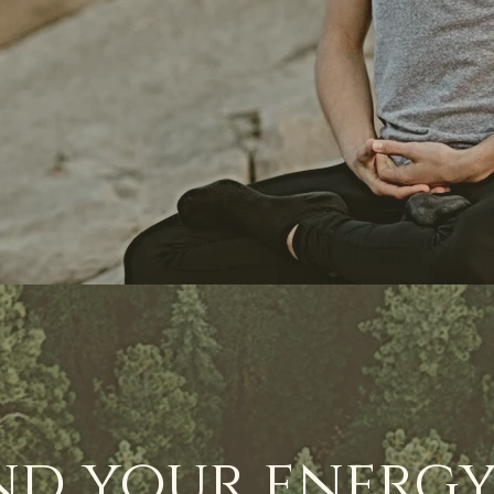
nd your energy