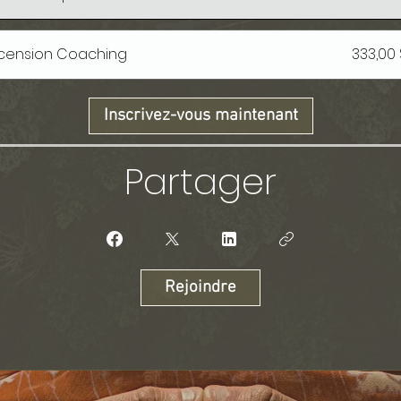
Ascension Coaching
333,00
Inscrivez-vous maintenant
Partager
Rejoindre