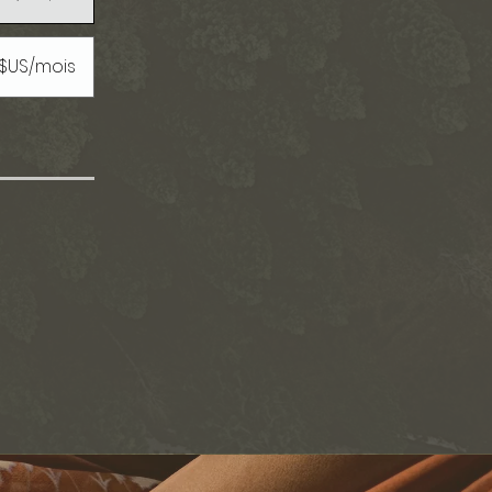
 $US/mois