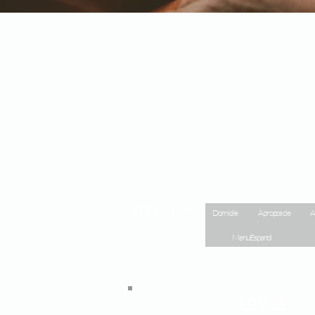
Site Map
Domicile
À propos de
A
Menu Espanol
Log In