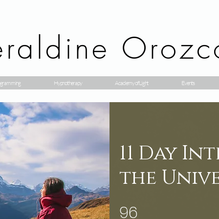
raldine Orozc
gramming
Hypnotherapy
Academy of Light
Events
11 Day In
the Univ
96
96 étapes