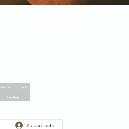
nt Archive
Events
New Page
Se connecter