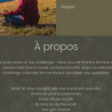
étapes
À propos
for paid users of our challenge - Here you will find the Archive o
- please feel free to revisit and practice the steps as indicat
challenge calendar. let me know if you have any questions.
Work 30 days straight with me transform your life!
Share on your social media
Invite others to join
its time to do the work!
lets get started