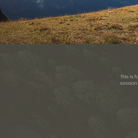
This is 
session 