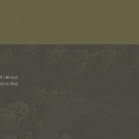
f all our
ed in the