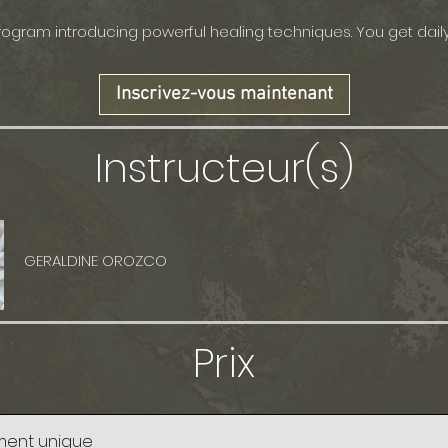
ogram introducing powerful healing techniques. You get dail
Inscrivez-vous maintenant
Instructeur(s)
GERALDINE OROZCO
Prix
ment unique