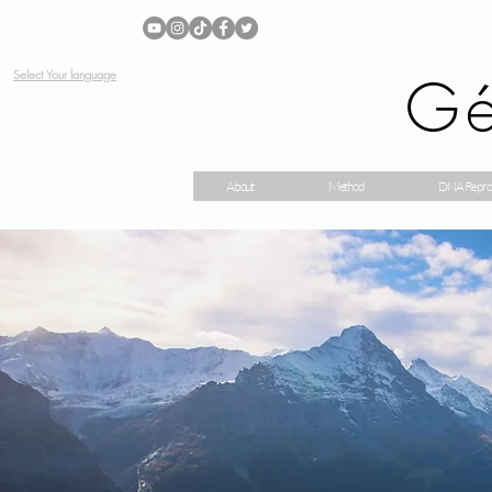
Gé
Select Your language
About
Method
DNA Repro