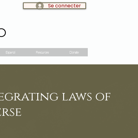
Se connecter
LOG IN:
o
Espanol
Resources
Donate
tegrating laws of
erse