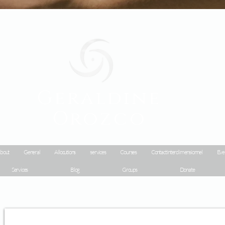
Geraldine
Orozco
bout
General
Allocutions
services
Courses
Contact interdimensionnel
Eve
Services
Blog
Groups
Donate