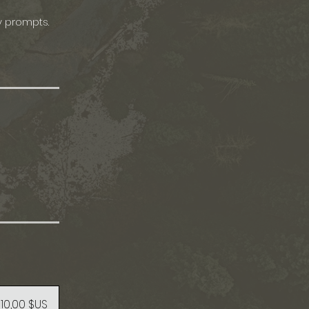
y prompts.
10,00 $US