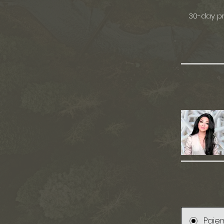
30-day pr
Paie