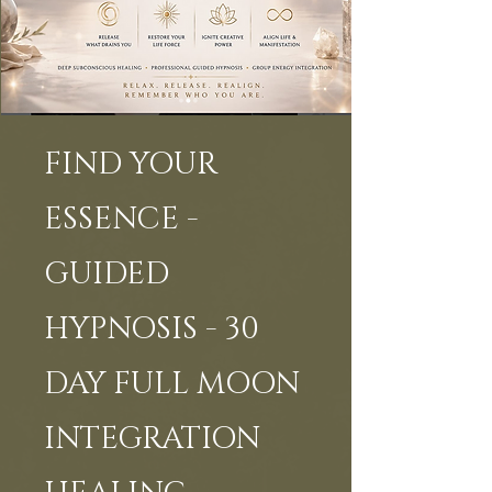
FIND YOUR
ESSENCE -
GUIDED
HYPNOSIS - 30
DAY FULL MOON
INTEGRATION