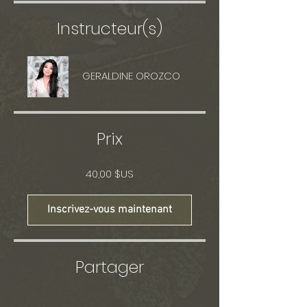
Instructeur(s)
GERALDINE OROZCO
Prix
40,00 $US
Inscrivez-vous maintenant
Partager