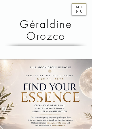
ME
NU
Géraldine
Orozco