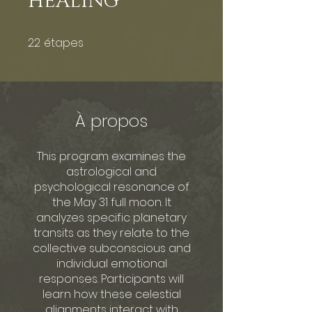
HEALING
22
étapes
22 étapes
À propos
This program examines the
astrological and
psychological resonance of
the May 31 full moon. It
analyzes specific planetary
transits as they relate to the
collective subconscious and
individual emotional
responses. Participants will
learn how these celestial
alignments interact with