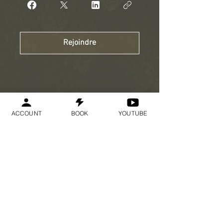
Rejoindre
ACCOUNT
BOOK
YOUTUBE