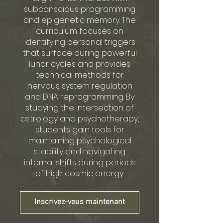
subconscious programming
and epigenetic memory. The
curriculum focuses on
identifying personal triggers
that surface during powerful
lunar cycles and provides
technical methods for
nervous system regulation
and DNA reprogramming. By
studying the intersection of
astrology and psychotherapy,
students gain tools for
maintaining psychological
stability and navigating
internal shifts during periods
of high cosmic energy.
Inscrivez-vous maintenant