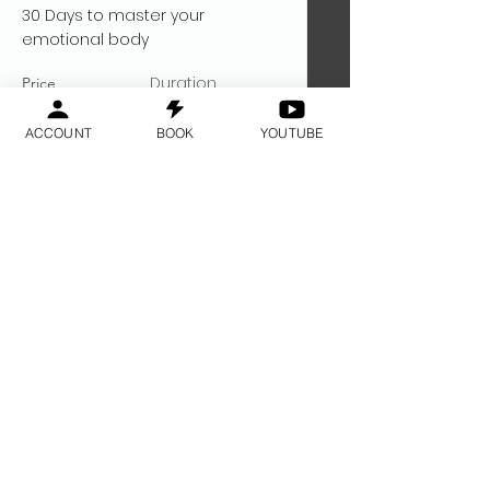
30 Days to master your
emotional body
Duration
Price
$200
30 Days
ACCOUNT
BOOK
YOUTUBE
Read More