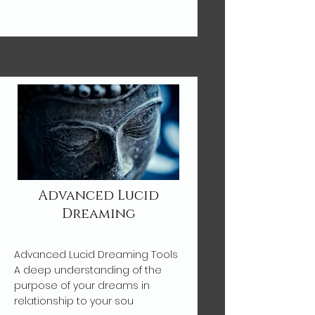
Advanced Lucid
Dreaming
Advanced Lucid Dreaming Tools
A deep understanding of the
purpose of your dreams in
relationship to your sou