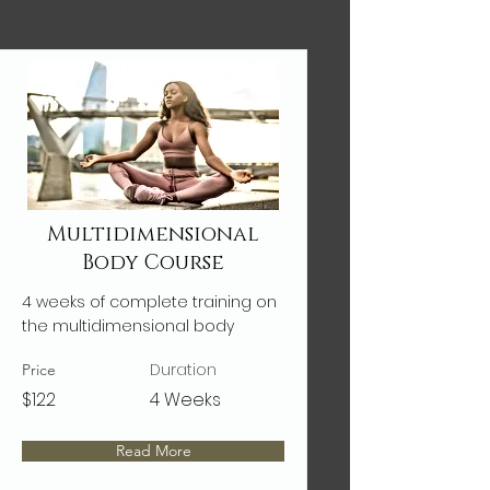
Multidimensional
Body Course
4 weeks of complete training on
the multidimensional body
Duration
Price
$122
4 Weeks
Read More