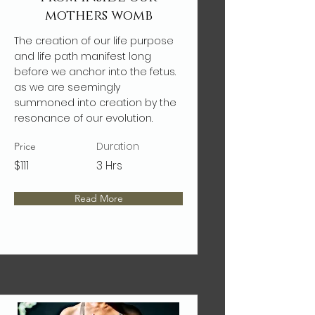
mothers womb
The creation of our life purpose
and life path manifest long
before we anchor into the fetus.
as we are seemingly
summoned into creation by the
resonance of our evolution.
Duration
Price
$111
3 Hrs
Read More