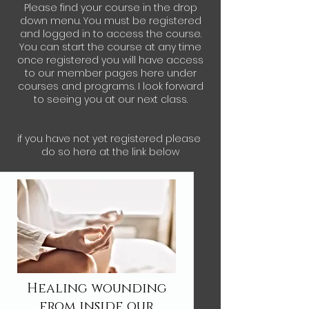
Please find your course in the drop
down menu. You must be registered
and logged in to access the course.
You can start the course at any time
once registered you will have access
to our member pages here under
courses and programs. I look forward
to seeing you at our next class.
if you have not yet registered please
do so here at the link below
Healing wounding
from inside our