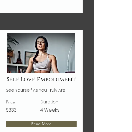
Self Love Embodiment
See Yourself As You Truly Are
Duration
Price
$333
4 Weeks
Read More