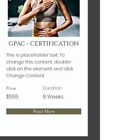
GPAC - CERTIFICATION
This is placeholder text. To
change this content, double-
click on the element and click
Change Content.
Duration
Price
$555
8 Weeks
Read More