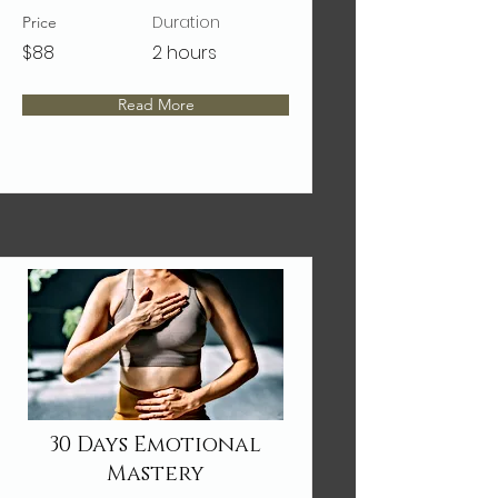
Duration
Price
$88
2 hours
Read More
30 Days Emotional
Mastery