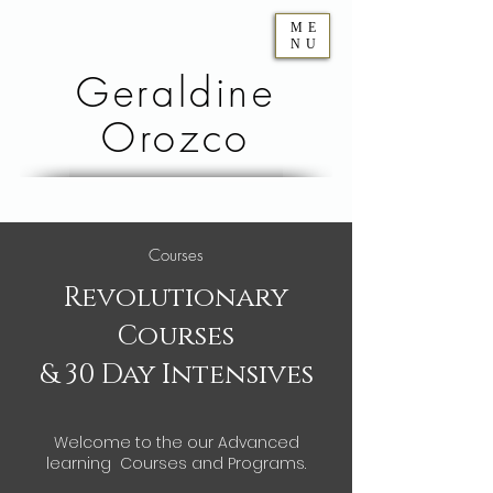
ME
NU
Geraldine
Orozco
Courses
Revolutionary
Courses
& 30 Day Intensives
Welcome to the our Advanced
learning Courses and Programs.