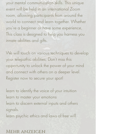
your mental communication skills. This unique 
event will be held in an international Zoom 
room, allowing participants from around the 
world to connect and learn together. Whether 
you're a beginner or have some experience, 
This class is designed to help you harness you 
innate abilities and gifts.
We will touch on various techniques to develop 
your telepathic abilities. Don't miss this 
opportunity to unlock the power of your mind 
and connect with others on a deeper level. 
Register now to secure your spot!
learn to identify the voice of your intuition 
learn to master your emotions 
learn to discern external inputs and others 
signals.
learn psychic ethics and laws of free will
Mehr anzeigen