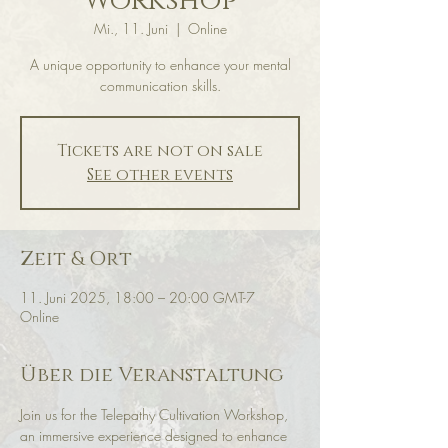
Workshop
Mi., 11. Juni
  |  
Online
A unique opportunity to enhance your mental
communication skills.
Tickets are not on sale
See other events
Zeit & Ort
11. Juni 2025, 18:00 – 20:00 GMT-7
Online
Über die Veranstaltung
Join us for the Telepathy Cultivation Workshop, 
an immersive experience designed to enhance 