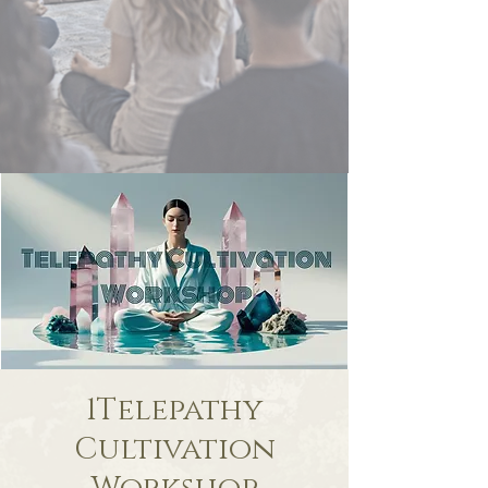
1Telepathy
Cultivation