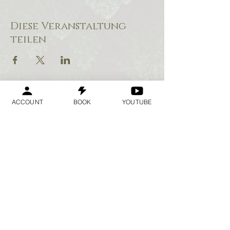
Diese Veranstaltung
teilen
ACCOUNT
BOOK
YOUTUBE
Geraldine
Orozco
Log In
Anmelden