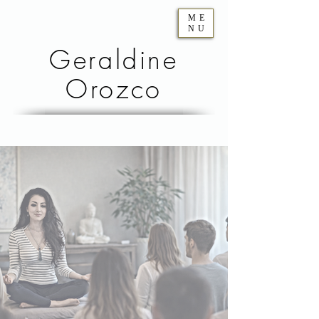
ME
NU
Geraldine
Orozco