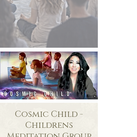
Cosmic Child -
Childrens
Meditation Group