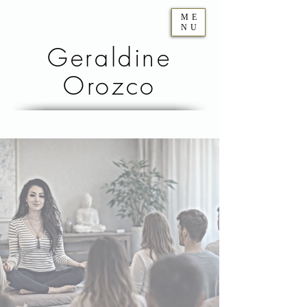
ME
NU
Geraldine
Orozco