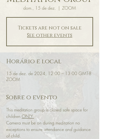
dom., 15 de dez.
  |  
ZOOM
Tickets are not on sale
See other events
Horário e local
15 de dez. de 2024, 12:00 – 13:00 GMT-8
ZOOM
Sobre o evento
This meditation group is closed safe space for 
children 
ONLY 
Camera must be on during meditation no 
exceptions to ensure attendance and guidance 
of child.  