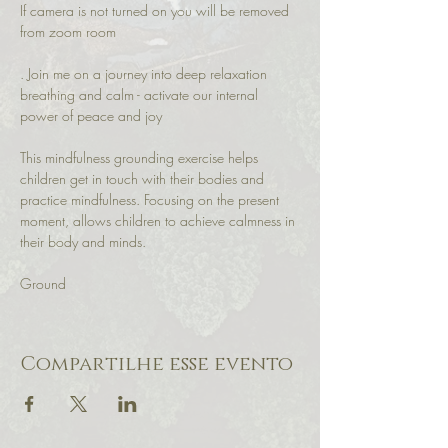
If camera is not turned on you will be removed 
from zoom room
. Join me on a journey into deep relaxation 
breathing and calm - activate our internal 
power of peace and joy
This mindfulness grounding exercise helps 
children get in touch with their bodies and 
practice mindfulness. Focusing on the present 
moment, allows children to achieve calmness in 
their body and minds.
Ground 
Compartilhe esse evento