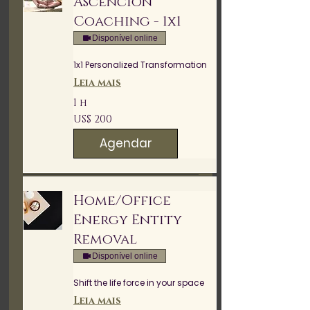
Ascencion
Coaching - 1x1
Disponível online
1x1 Personalized Transformation
Leia mais
1 h
200
US$ 200
Dólares
americanos
Agendar
Home/Office
Energy Entity
Removal
Disponível online
Shift the life force in your space
Leia mais