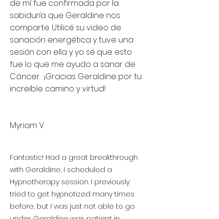
de mí fue confirmada por la
sabiduría que Geraldine nos
comparte. Utilicé su video de
sanación energética y tuve una
sesión con ella y yo sé que esto
fue lo que me ayudo a sanar de
Cáncer. ¡Gracias Geraldine por tu
increíble camino y virtud!
Myriam V
Fantastic! Had a great breakthrough
with Geraldine, I scheduled a
Hypnotherapy session. I previously
tried to get hypnotized many times
before, but I was just not able to go
under. Geraldine was patient in