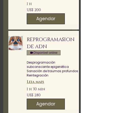
1 h
200
US$ 200
Dólares
americanos
Agendar
REPROGRAMASION
DE ADN
Disponível online
Desprogramación
subconsciente epigenética
Sanación de traumas profundos
Reintegración
Leia mais
1 h 30 min
280
US$ 280
Dólares
americanos
Agendar