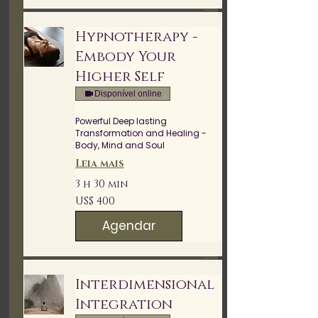
Hypnotherapy -
Embody Your
Higher Self
Disponível online
Powerful Deep lasting
Transformation and Healing -
Body, Mind and Soul
Leia mais
3 h 30 min
400
US$ 400
Dólares
americanos
Agendar
Interdimensional
Integration