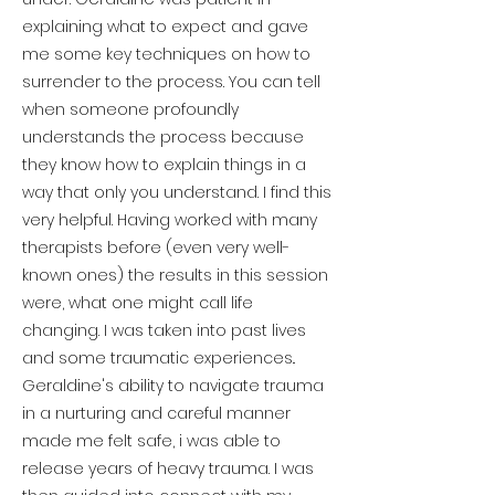
explaining what to expect and gave
me some key techniques on how to
surrender to the process. You can tell
when someone profoundly
understands the process because
they know how to explain things in a
way that only you understand. I find this
very helpful. Having worked with many
therapists before (even very well-
known ones) the results in this session
were, what one might call life
changing. I was taken into past lives
and some traumatic experiences..
Geraldine's ability to navigate trauma
in a nurturing and careful manner
made me felt safe, i was able to
release years of heavy trauma. I was