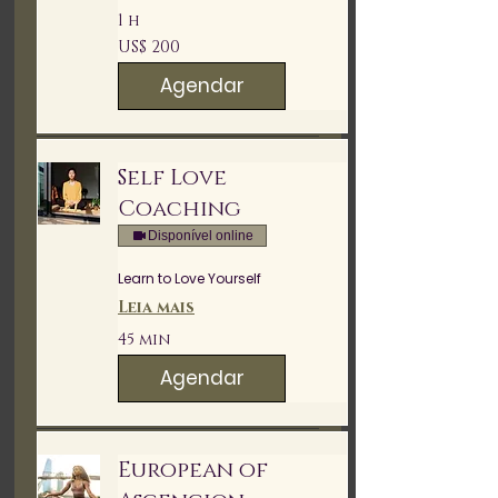
1 h
200
US$ 200
Dólares
americanos
Agendar
Self Love
Coaching
Disponível online
Learn to Love Yourself
Leia mais
45 min
Agendar
European of