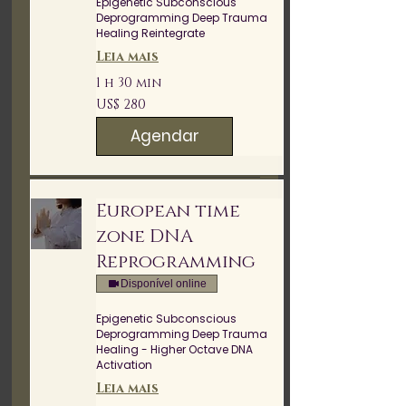
Epigenetic Subconscious
Deprogramming Deep Trauma
Healing Reintegrate
Leia mais
1 h 30 min
280
US$ 280
Dólares
americanos
Agendar
European time
zone DNA
Reprogramming
Disponível online
Epigenetic Subconscious
Deprogramming Deep Trauma
Healing - Higher Octave DNA
Activation
Leia mais