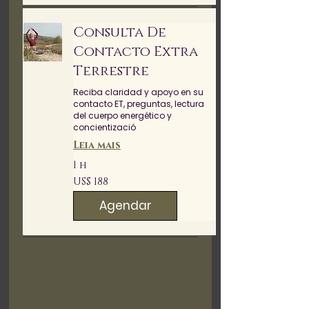
Consulta De
Contacto Extra
Terrestre
Reciba claridad y apoyo en su
contacto ET, preguntas, lectura
del cuerpo energético y
concientizació
Leia mais
1 h
188
US$ 188
Dólares
americanos
Agendar