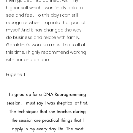
then guided into connect with my
higher self which I was finally able to
see and feel. To this day I can still
recognize when I tap into that part of
myself. And it has changed the way i
do business and relate with family.
Geraldine's work is a must to us all at
this time. I highly recommend working
with her one on one.
Eugene T.
I signed up for a DNA Reprogramming
session. I must say I was skeptical at first.
The techniques that she teaches during
the session are practical things that I
apply in my every day life. The most