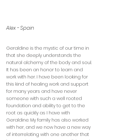
Alex - Spain
Geraldine is the mystic of our time in
that she deeply understands the
natural alchemy of the body and soul.
It has been an honor to learn and
work with her. I have been looking for
this kind of healing work and support
for many years and have never
someone with such a well rooted
foundation and ability to get to the
root as quickly as I have with
Geraldine. My family has also worked
with her, and we now have a new way
of interrelating with one another that