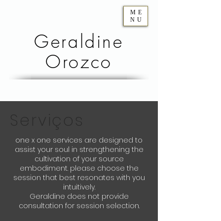
ME
NU
Geraldine
Orozco
Serviços
one x one services are designed to
assist your soul in strengthening the
cultivation of your source
embodiment. please choose the
session that best resonates with you
intuitively.
Geraldine does not provide
consultation for session selection.