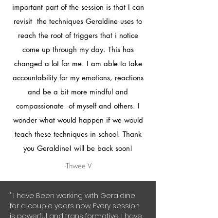
important part of the session is that I can
revisit the techniques Geraldine uses to
reach the root of triggers that i notice
come up through my day. This has
changed a lot for me. I am able to take
accountability for my emotions, reactions
and be a bit more mindful and
compassionate of myself and others. I
wonder what would happen if we would
teach these techniques in school. Thank
you Geraldine! will be back soon!
-Thwee V
" I have Been working with Geraldine
for a couple years now. Every session
is powerful and trans formative. I have