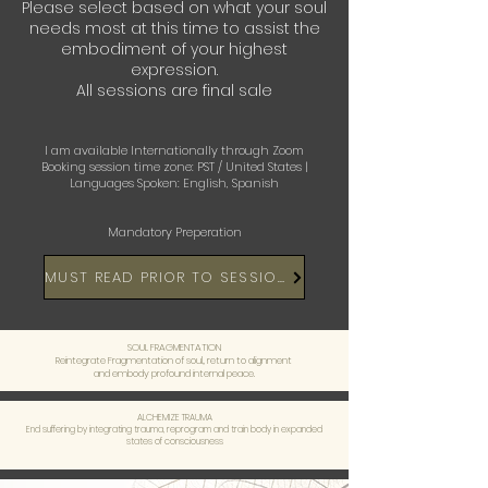
Please select based on what your soul
needs most at this time to assist
the
embodiment of your highest
expression.
All sessions are final sale
I am available Internationally through Zoom
Booking session time zone: PST / United States |
Languages Spoken: English, Spanish
Mandatory Preperation
MUST READ PRIOR TO SESSIONS
SOUL FRAGMENTATION
Reintegrate Fragmentation of soul,, return to alignment
and embody profound internal peace.
ALCHEMIZE TRAUMA
End suffering by integrating trauma, reprogram and train body in expanded
states of consciousness