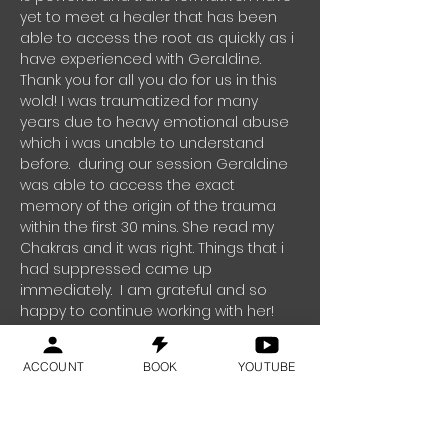
yet to meet a healer that has been
able to access the root as quickly as i
have experienced with Geraldine.
Thank you for all you do for us in this
wold!
I was traumatized for many
years due to heavy emotional abuse
which i was unable to understand
before. during our session Geraldine
was able to access the exact
memory of the origin of the trauma
within the first 30 mins. She read my
Chakras and it was right. Things that i
had suppressed came up
immediately. I am grateful and so
happy to continue working with her!
Thank you for all you do for us
Geraldine!"
Rachel - Switzerland
ACCOUNT
BOOK
YOUTUBE
"We signed up for In office meditation classes
for our team.and i have to say that it has really