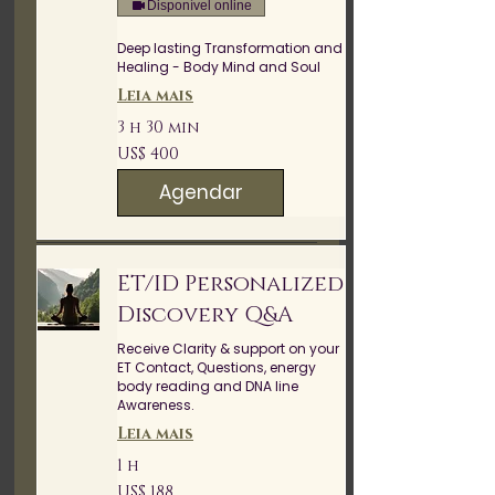
Disponível online
Deep lasting Transformation and
Healing - Body Mind and Soul
Leia mais
3 h 30 min
400
US$ 400
Dólares
americanos
Agendar
ET/ID Personalized
Discovery Q&A
Receive Clarity & support on your
ET Contact, Questions, energy
body reading and DNA line
Awareness.
Leia mais
1 h
188
US$ 188