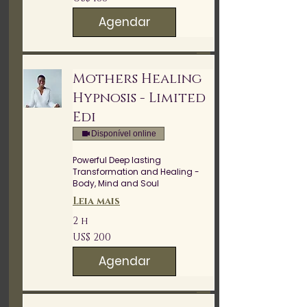
Dólares
americanos
Agendar
Mothers Healing
Hypnosis - Limited
Edi
Disponível online
Powerful Deep lasting
Transformation and Healing -
Body, Mind and Soul
Leia mais
2 h
200
US$ 200
Dólares
americanos
Agendar