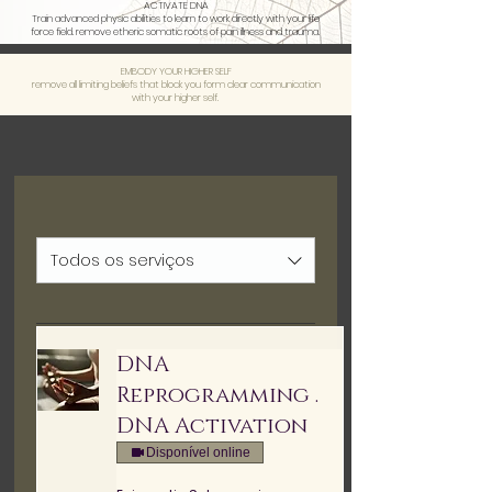
ACTIVATE DNA
Train advanced physic abilities to learn to work directly with your life
force field. remove etheric somatic roots of pain illness and trauma.
EMBODY YOUR HIGHER SELF
remove all limiting beliefs that block you form clear communication
with your higher self.
Todos os serviços
DNA
Reprogramming .
DNA Activation
Disponível online