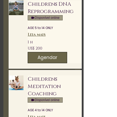
Childrens DNA
Reprogramming
Disponível online
AGE 5 to 14 ONLY
Leia mais
1 h
200
US$ 200
Dólares
americanos
Agendar
Childrens
Meditation
Coaching
Disponível online
AGE 4 to 14 ONLY
Leia mais