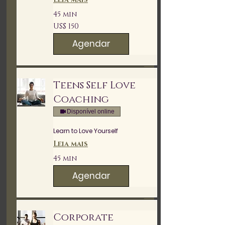
45 min
150
US$ 150
Dólares
americanos
Agendar
Teens Self Love
Coaching
Disponível online
Learn to Love Yourself
Leia mais
45 min
Agendar
Corporate