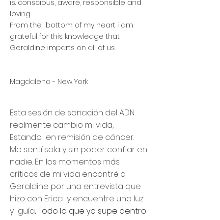
is. conscious, aware, responsible and
loving.
From the bottom of my heart i am
grateful for this knowledge that
Geraldine imparts on all of us.
Magdalena - New York
Esta sesión de sanación del ADN
realmente cambio mi vida,
Estando en remisión de cáncer.
Me sentí sola y sin poder confiar en
nadie. En los momentos más
críticos de mi vida encontré a
Geraldine por una entrevista que
hizo con Erica y encuentre una luz
y guía
Todo lo que yo supe dentro
.