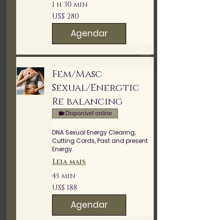
1 h 30 min
280
US$ 280
Dólares
americanos
Agendar
Fem/Masc
Sexual/Energtic
Re balancing
Disponível online
DNA Sexual Energy Clearing,
Cutting Cords, Past and present
Energy.
Leia mais
45 min
188
US$ 188
Dólares
americanos
Agendar