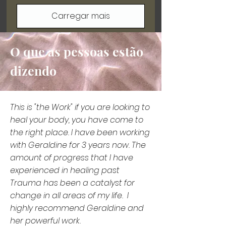
Carregar mais
O que as pessoas estão
dizendo
This is "the Work" if you are looking to
heal your body, you have come to
the right place. I have been working
with Geraldine for 3 years now. The
amount of progress that I have
experienced in healing past
Trauma has been a catalyst for
change in all areas of my life. I
highly recommend Geraldine and
her powerful work.