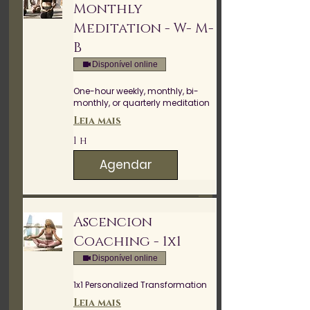
Monthly
Meditation - W- M-
B
Disponível online
One-hour weekly, monthly, bi-
monthly, or quarterly meditation
Leia mais
1 h
Agendar
Ascencion
Coaching - 1x1
Disponível online
1x1 Personalized Transformation
Leia mais