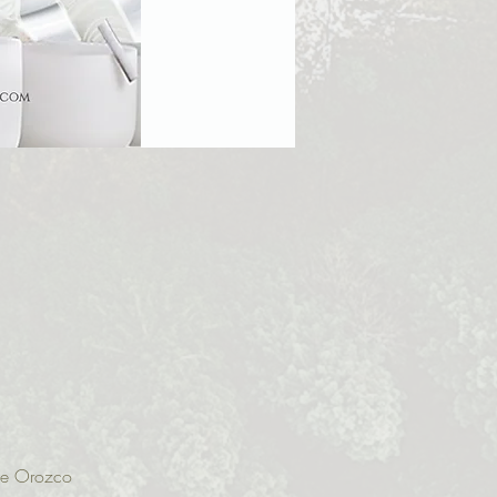
ine Orozco