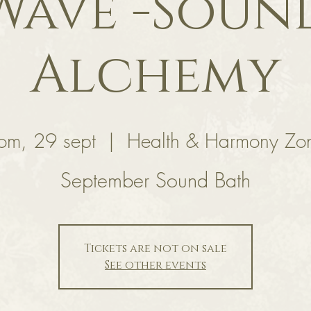
Wave -Soun
Alchemy
om, 29 sept
  |  
Health & Harmony Zo
September Sound Bath
Tickets are not on sale
See other events