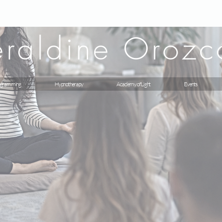
raldine Orozc
gramming
Hypnotherapy
Academy of Light
Events