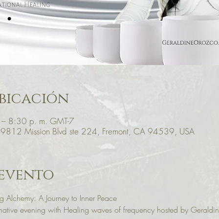
bicación
 – 8:30 p. m. GMT-7
39812 Mission Blvd ste 224, Fremont, CA 94539, USA
 evento
 Alchemy: A Journey to Inner Peace
ormative evening with Healing waves of frequency hosted by Gerald