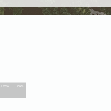
 Espanol
Donate