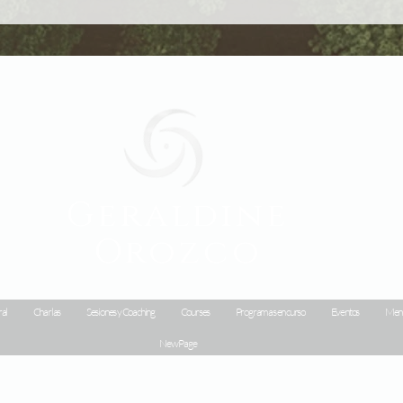
Geraldine
Orozco
al
Charlas
Sesiones y Coaching
Courses
Programas en curso
Eventos
Menu
New Page