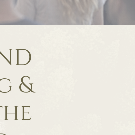
UND
g &
the