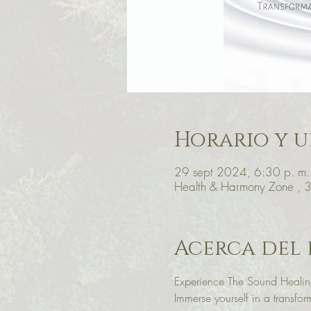
Horario y u
29 sept 2024, 6:30 p. m.
Health & Harmony Zone , 
Acerca del
Experience The Sound Healing
Immerse yourself in a transf