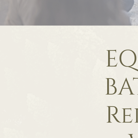
EQ
BA
Re