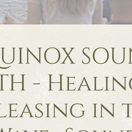
UINOX SO
TH - Healin
leasing in 