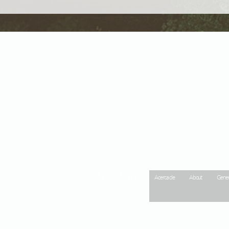
Site Map
Acerca de
About
Gener