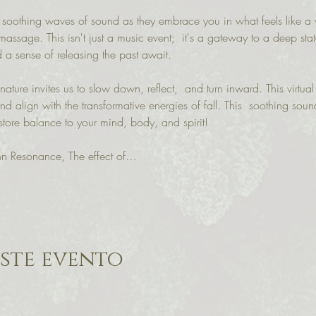
 soothing waves of sound as they embrace you in what feels like a
massage. This isn't just a music event;  it's a gateway to a deep sta
 a sense of releasing the past await.
ature invites us to slow down, reflect,  and turn inward. This virtual
nd align with the transformative energies of fall. This  soothing soun
store balance to your mind, body, and spirit!
n Resonance, The effect of…
ste evento