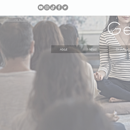
Ge
Seleccione su idioma
About
Method
DNA Repro