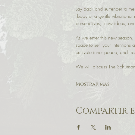
Lay back and surrender to the
 body or a gentle vibrational 
perspectives,  new ideas, and
As we enter this new season, n
space to set  your intentions a
cultivate inner peace, and  re
We will discuss The Schuman
Mostrar más
Compartir e