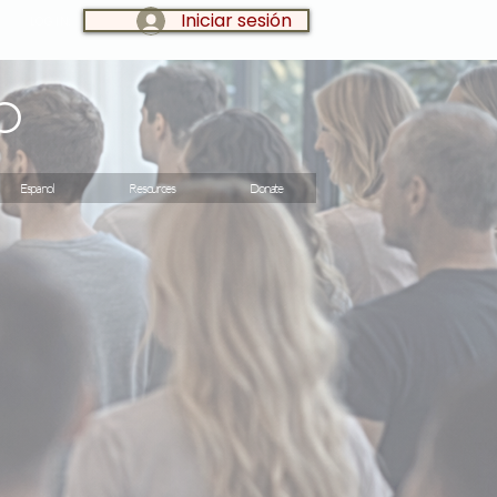
Iniciar sesión
LOG IN:
o
Espanol
Resources
Donate