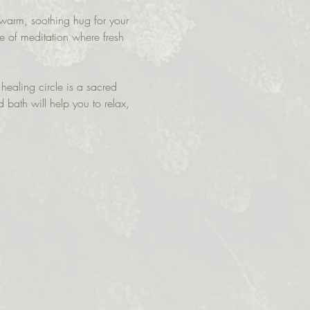
 warm, soothing hug for your 
te of meditation where fresh 
 healing circle is a sacred 
d bath will help you to relax, 