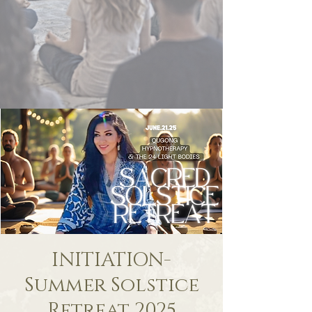
INITIATION-
Summer Solstice
Retreat 2025