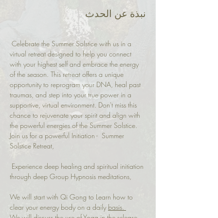
نبذة عن الحدث
 Celebrate the Summer Solstice with us in a 
virtual retreat designed to help you connect 
with your highest self and embrace the energy 
of the season. This retreat offers a unique 
opportunity to reprogram your DNA, heal past 
traumas, and step into your true power in a 
supportive, virtual environment. Don't miss this 
chance to rejuvenate your spirit and align with 
the powerful energies of the Summer Solstice.
Join us for a powerful Initiation -  Summer 
Solstice Retreat,
 Experience deep healing and spiritual initiation 
through deep Group Hypnosis meditations,
We will start with Qi Gong to Learn how to 
clear your energy body on a daily 
basis.
We will discuss the use of Yoga in the release 