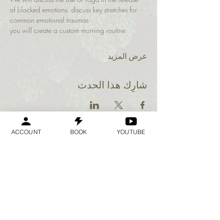
of blocked emotions. discuss key stretches for 
common emotional traumas
you will create a custom morning routine 
عرض المزيد
شارِك هذا الحدث
ACCOUNT
BOOK
YOUTUBE
Geraldine
Orozco
Log In