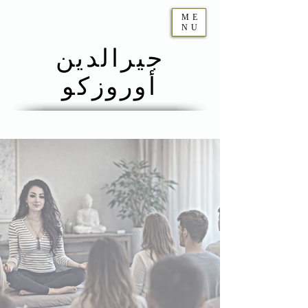
ME
NU
جيرالدين
أوروزكو