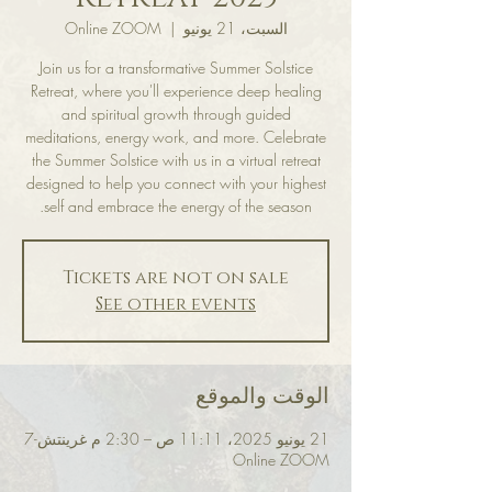
Online ZOOM
  |  
السبت، 21 يونيو
Join us for a transformative Summer Solstice
Retreat, where you'll experience deep healing
and spiritual growth through guided
meditations, energy work, and more. Celebrate
the Summer Solstice with us in a virtual retreat
designed to help you connect with your highest
self and embrace the energy of the season.
Tickets are not on sale
See other events
الوقت والموقع
21 يونيو 2025، 11:11 ص – 2:30 م غرينتش-7
Online ZOOM