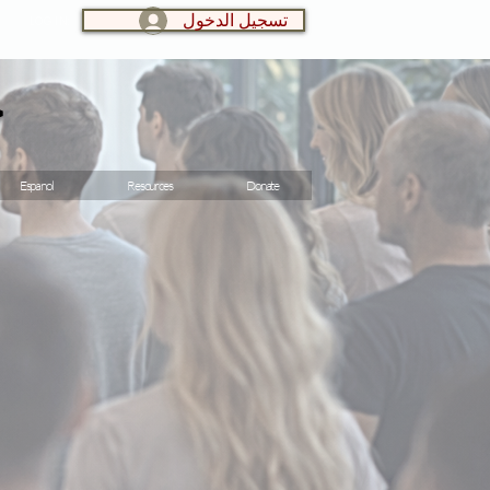
تسجيل الدخول
LOG IN:
و
Espanol
Resources
Donate