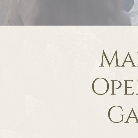
Ma
Ope
Ga