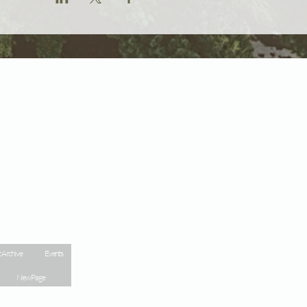
 Archive
Events
New Page