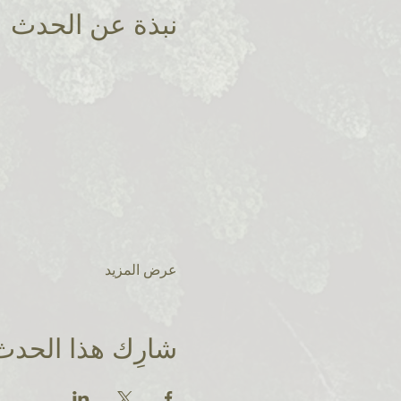
نبذة عن الحدث
عرض المزيد
شارِك هذا الحدث