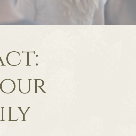
ct:
 our
ily