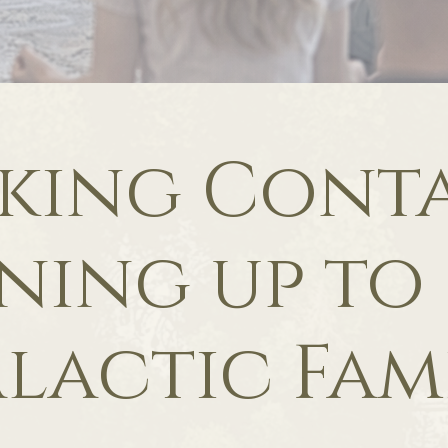
king Conta
ning up to
lactic Fam