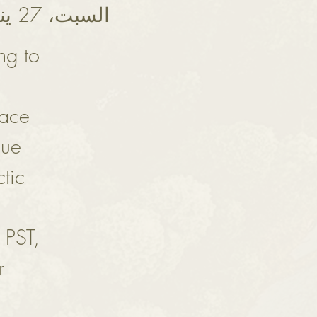
السبت، 27 يناير
ng to
eace
que
tic
 PST,
r