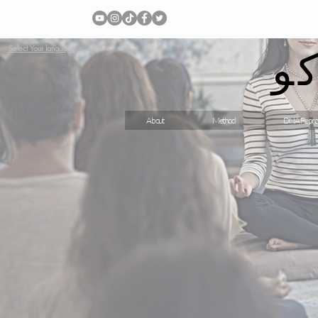
ج
Select Your language
About
Method
DNA Repro