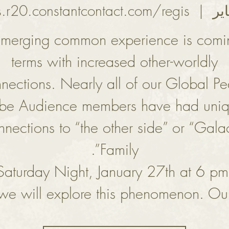
s.r20.constantcontact.com/regis
  |  
merging common experience is comi
terms with increased other-worldly
nections. Nearly all of our Global P
ibe Audience members have had uni
nnections to “the other side” or “Galac
aturday Night, January 27th at 6 pm
we will explore this phenomenon. Ou