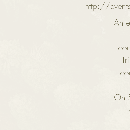
http://event
An e
con
Tr
co
On S