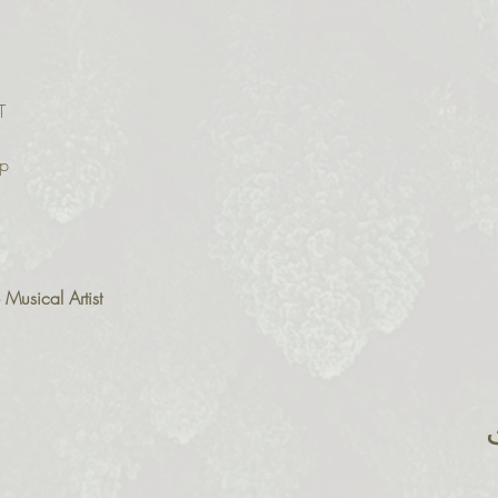
T
p

usical Artist