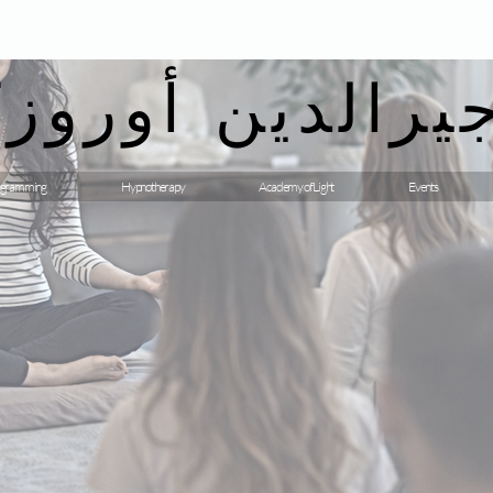
يرالدين أوروزك
gramming
Hypnotherapy
Academy of Light
Events