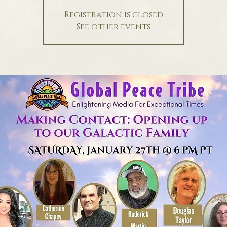
Registration is closed
See other events