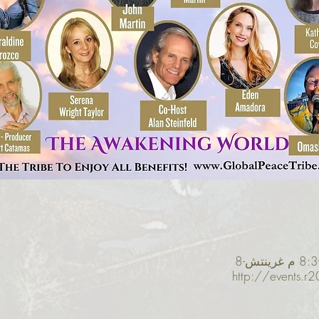
http://events.r2