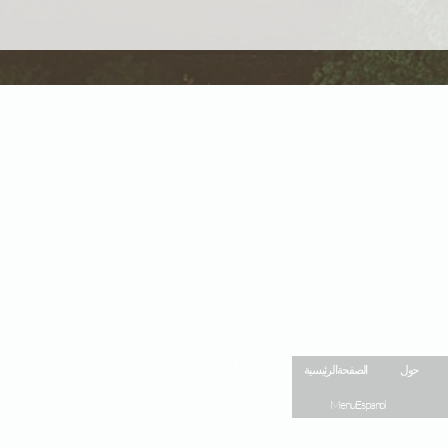
Site Map
الصفحة الرئيسية
حول
Menu Espanol