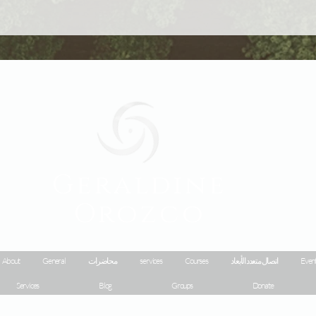
Geraldine
Orozco
About
General
محاضرات
services
Courses
اتصال متعدد الأبعاد
Event
Services
Blog
Groups
Donate