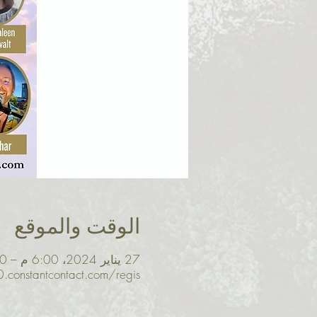
الوقت والموقع
27 يناير 2024، 6:00 م – 8:30 م غرينتش-8
0.constantcontact.com/regis