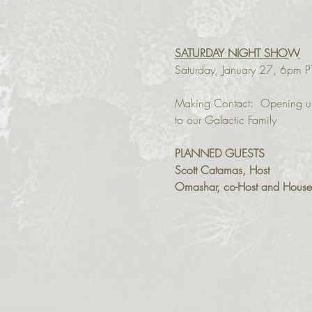
SATURDAY NIGHT SHOW
Saturday, January 27, 6pm P
Making Contact:  Opening u
PLANNED GUESTS
Scott Catamas, Host
Omashar, co-Host and House M