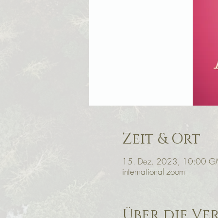
Zeit & Ort
15. Dez. 2023, 10:00 G
international zoom
Über die Ve