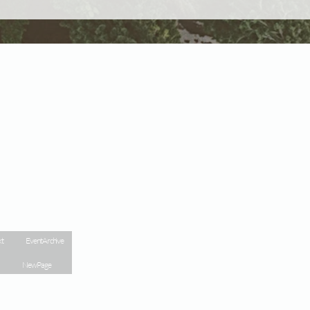
kt
Event Archive
New Page