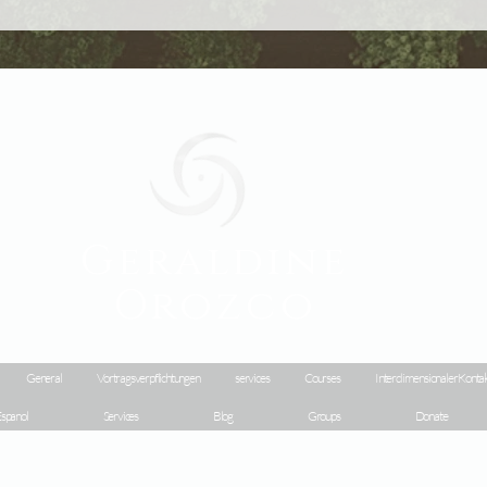
Geraldine
Orozco
General
Vortragsverpflichtungen
services
Courses
Interdimensionaler Konta
spanol
Services
Blog
Groups
Donate