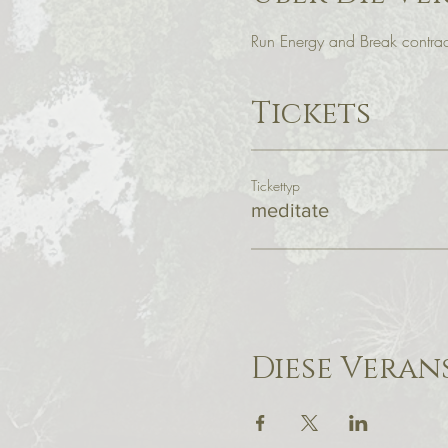
Run Energy and Break contract
Tickets
Tickettyp
meditate
Diese Veran