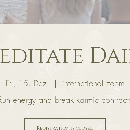
editate Dai
Fr., 15. Dez.
  |  
international zoom
Run energy and break karmic contract
Registration is closed