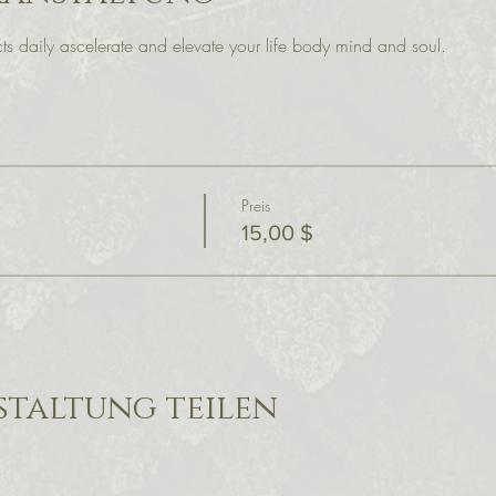
s daily ascelerate and elevate your life body mind and soul.
Preis
15,00 $
staltung teilen