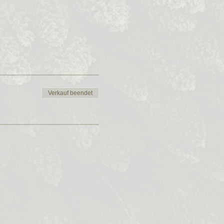
Verkauf beendet