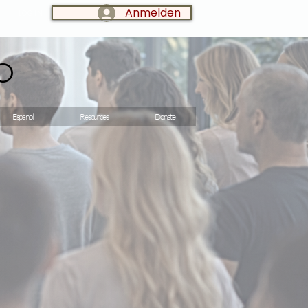
Anmelden
LOG IN:
o
Espanol
Resources
Donate