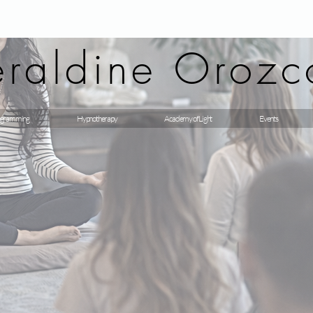
raldine Orozc
gramming
Hypnotherapy
Academy of Light
Events