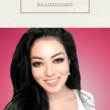
See other events