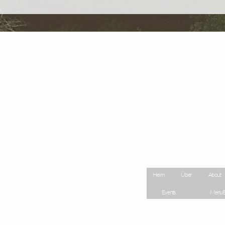
Site Map
Heim
Über
About
Events
Menu E