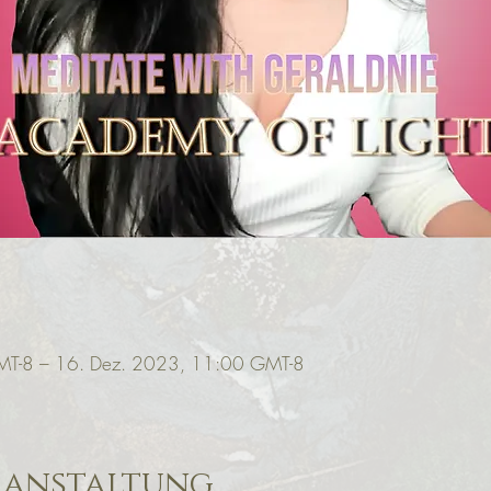
MT-8 – 16. Dez. 2023, 11:00 GMT-8
ranstaltung