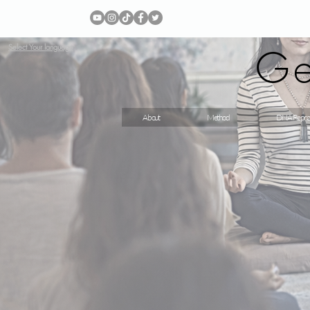
Ge
Select Your language
About
Method
DNA Repro