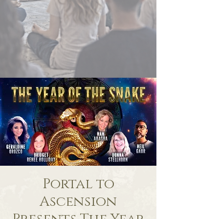
Portal to
Ascension