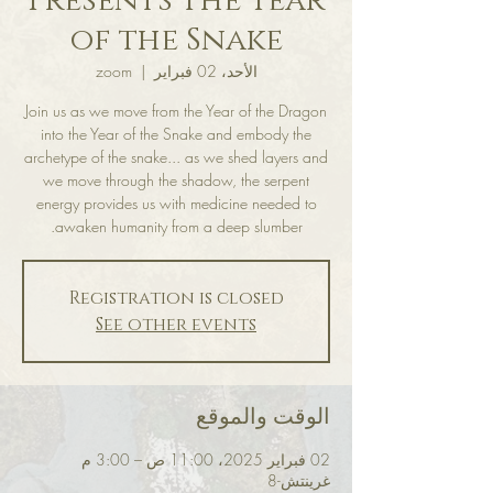
Presents The Year
of the Snake
zoom
  |  
الأحد، 02 فبراير
Join us as we move from the Year of the Dragon
into the Year of the Snake and embody the
archetype of the snake... as we shed layers and
we move through the shadow, the serpent
energy provides us with medicine needed to
awaken humanity from a deep slumber.
Registration is closed
See other events
الوقت والموقع
02 فبراير 2025، 11:00 ص – 3:00 م
غرينتش-8