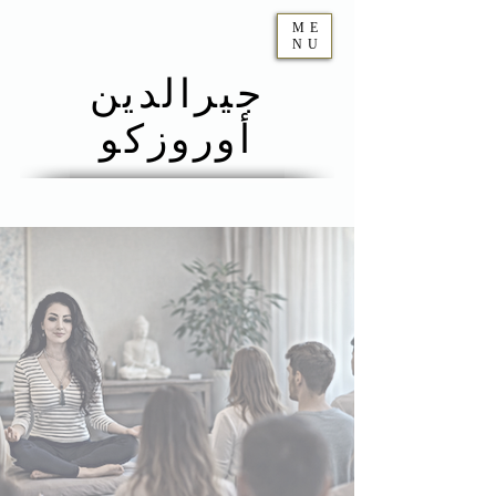
ME
NU
جيرالدين
أوروزكو