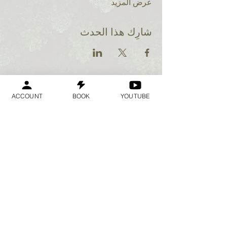
عرض المزيد
شارِك هذا الحدث
ACCOUNT
BOOK
YOUTUBE
Geraldine
Orozco
Log In
تسجيل الدخول