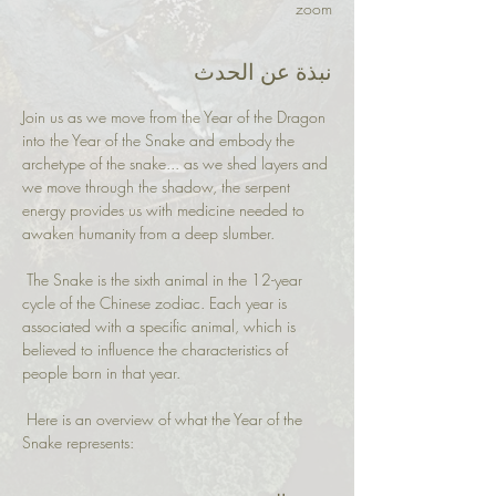
zoom
نبذة عن الحدث
Join us as we move from the Year of the Dragon 
into the Year of the Snake and embody the 
archetype of the snake... as we shed layers and 
we move through the shadow, the serpent 
energy provides us with medicine needed to 
awaken humanity from a deep slumber.
 The Snake is the sixth animal in the 12-year 
cycle of the Chinese zodiac. Each year is 
associated with a specific animal, which is 
believed to influence the characteristics of 
people born in that year.
 Here is an overview of what the Year of the 
Snake represents: