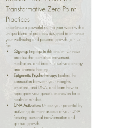
Transformative Zero Point 
Practices
Experience a powerful start to your week with a 
unique blend of practices designed to enhance 
your well-being and personal growth. Join us 
for:
Qigong:
 Engage in this ancient Chinese 
practice that combines movement, 
meditation, and breath to cultivate energy 
and promote healing.
Epigenetic Psychotherapy:
 Explore the 
connection between your thoughts, 
emotions, and DNA, and learn how to 
reprogram your genetic expression for a 
healthier mindset.
DNA Activation:
 Unlock your potential by 
activating dormant aspects of your DNA, 
fostering personal transformation and 
spiritual growth.