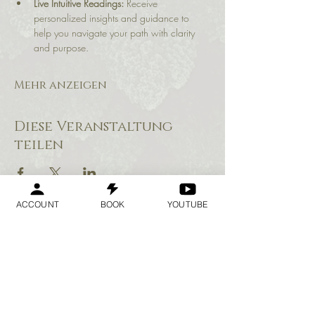
Live Intuitive Readings:
 Receive 
personalized insights and guidance to 
help you navigate your path with clarity 
and purpose.
Mehr anzeigen
Diese Veranstaltung
teilen
ACCOUNT
BOOK
YOUTUBE
Geraldine
Orozco