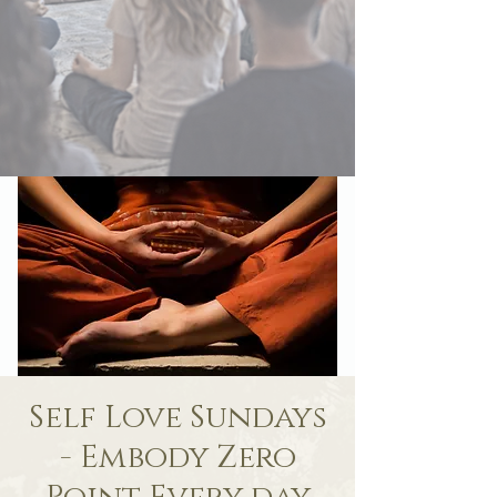
Self Love Sundays
- Embody Zero