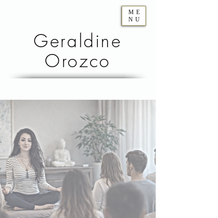
ME
NU
Geraldine
Orozco