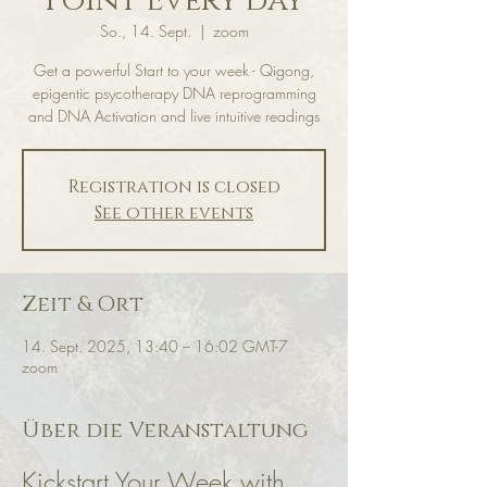
Point Every day
So., 14. Sept.
  |  
zoom
Get a powerful Start to your week - Qigong,
epigentic psycotherapy DNA reprogramming
and DNA Activation and live intuitive readings
Registration is closed
See other events
Zeit & Ort
14. Sept. 2025, 13:40 – 16:02 GMT-7
zoom
Über die Veranstaltung
Kickstart Your Week with 