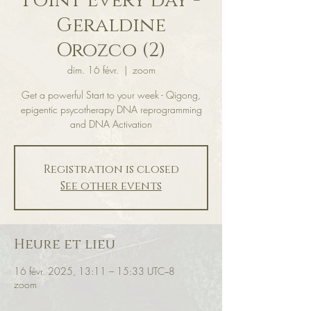
Point Every day -
Geraldine
Orozco (2)
dim. 16 févr.
  |  
zoom
Get a powerful Start to your week - Qigong,
epigentic psycotherapy DNA reprogramming
and DNA Activation
Registration is closed
See other events
Heure et lieu
16 févr. 2025, 13:11 – 15:33 UTC−8
zoom