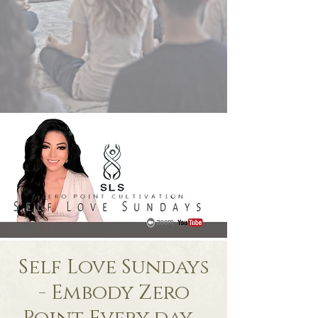
Self Love Sundays
- Embody Zero