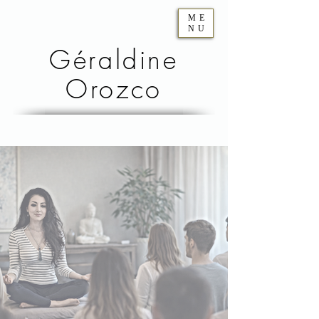
ME
NU
Géraldine
Orozco