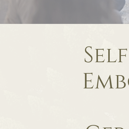
Sel
Emb