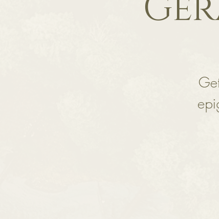
Ger
Get
epi