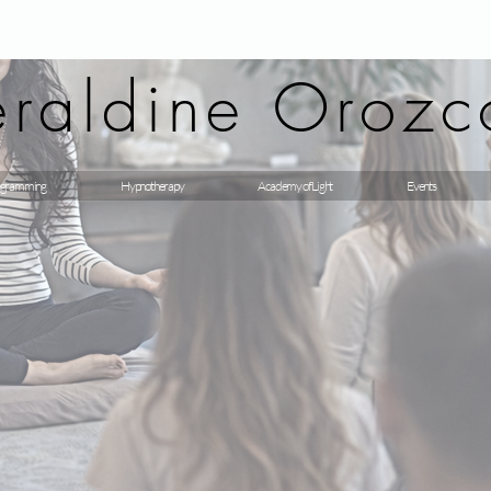
raldine Orozc
gramming
Hypnotherapy
Academy of Light
Events