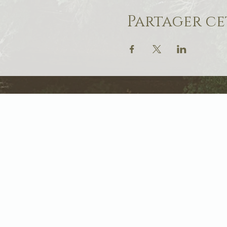
Partager c