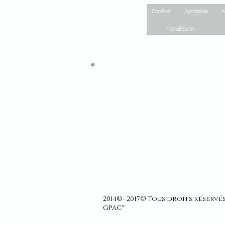
Site Map
Domicile
À propos de
A
Menu Espanol
Log In
2014©- 2017© Tous droits réserv
GPAC™