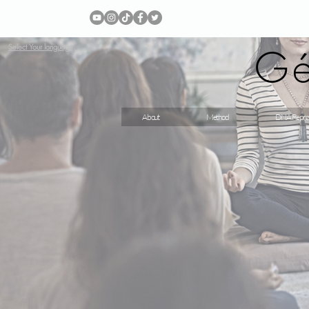
Gé
Select Your language
About
Method
DNA Repro