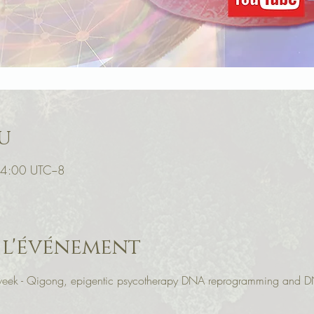
u
14:00 UTC−8
 l'événement
r week - Qigong, epigentic psycotherapy DNA reprogramming and D