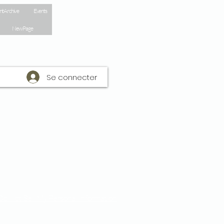
nt Archive
Events
New Page
Se connecter
Do Not Sell My Personal Information