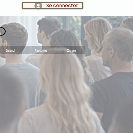
Se connecter
LOG IN:
o
Espanol
Resources
Donate