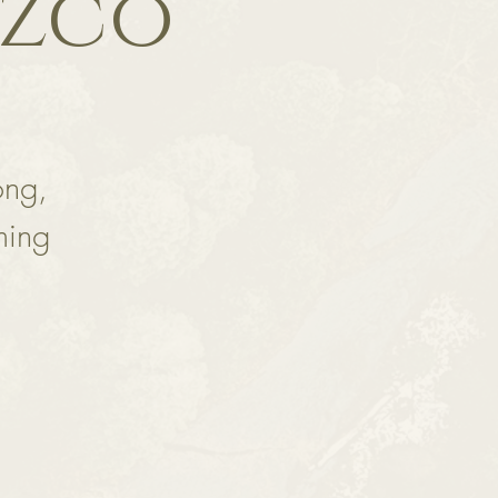
ozco
ong,
ming