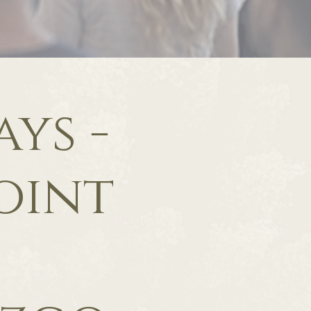
ys -
oint