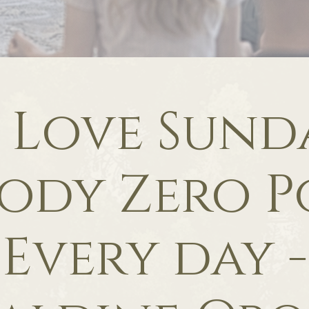
f Love Sunda
ody Zero P
Every day -