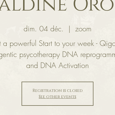
aldine Or
dim. 04 déc.
  |  
zoom
 a powerful Start to your week - Qig
gentic psycotherapy DNA reprogram
and DNA Activation
Registration is closed
See other events