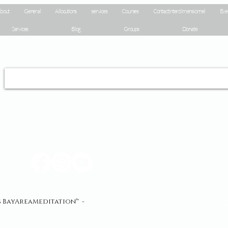
bout
General
Allocutions
services
Courses
Contact interdimensionnel
Eve
Services
Blog
Groups
Donate
és BayAreaMeditation™ -