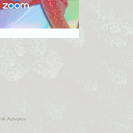
NA Activation 