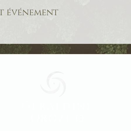
et événement
Geraldine
Orozco