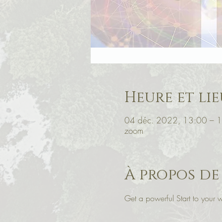
Heure et lie
04 déc. 2022, 13:00 – 
zoom
À propos de
Get a powerful Start to you