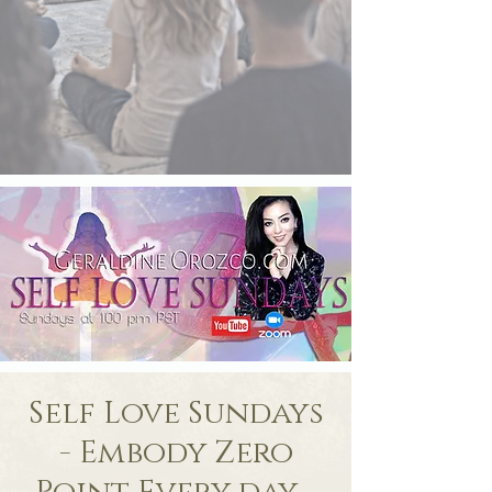
Self Love Sundays
- Embody Zero