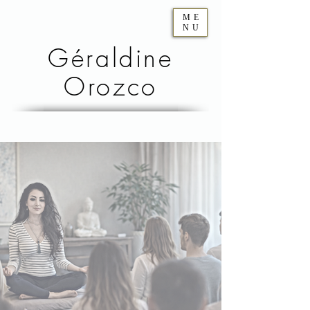
ME
NU
Géraldine
Orozco