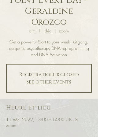
Point Every day -
Geraldine
Orozco
dim. 11 déc.
  |  
zoom
Get a powerful Start to your week - Qigong,
epigentic psycotherapy DNA reprogramming
and DNA Activation
Registration is closed
See other events
Heure et lieu
11 déc. 2022, 13:00 – 14:00 UTC−8
zoom