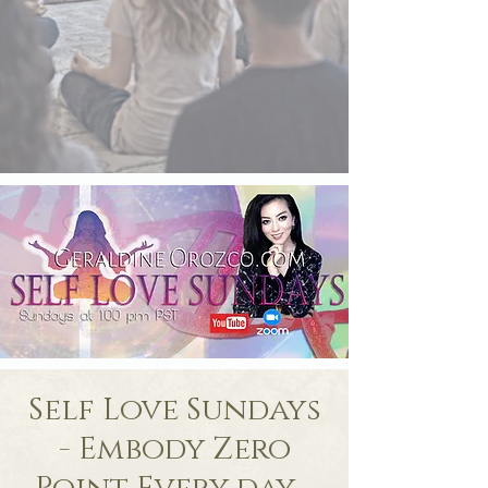
Self Love Sundays
- Embody Zero