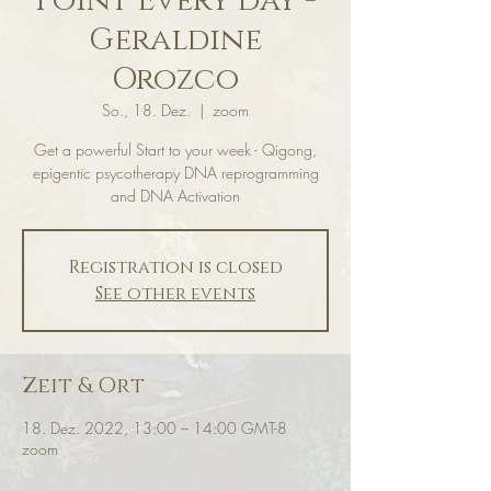
Point Every day -
Geraldine
Orozco
So., 18. Dez.
  |  
zoom
Get a powerful Start to your week - Qigong,
epigentic psycotherapy DNA reprogramming
and DNA Activation
Registration is closed
See other events
Zeit & Ort
18. Dez. 2022, 13:00 – 14:00 GMT-8
zoom