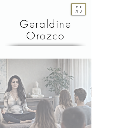
ME
NU
Geraldine
Orozco