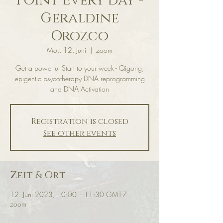
Point Every day -
Geraldine
Orozco
Mo., 12. Juni
  |  
zoom
Get a powerful Start to your week - Qigong,
epigentic psycotherapy DNA reprogramming
and DNA Activation
Registration is closed
See other events
Zeit & Ort
12. Juni 2023, 10:00 – 11:30 GMT-7
zoom