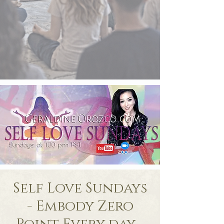
Self Love Sundays
- Embody Zero