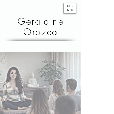
ME
NU
Geraldine
Orozco