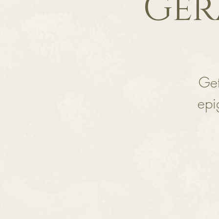
Ger
Get
epi