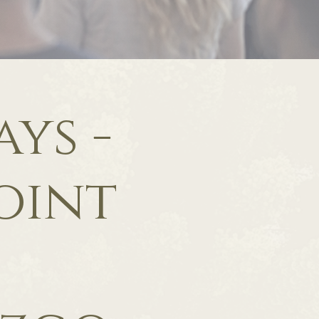
ys -
oint