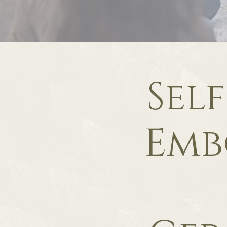
Sel
Emb