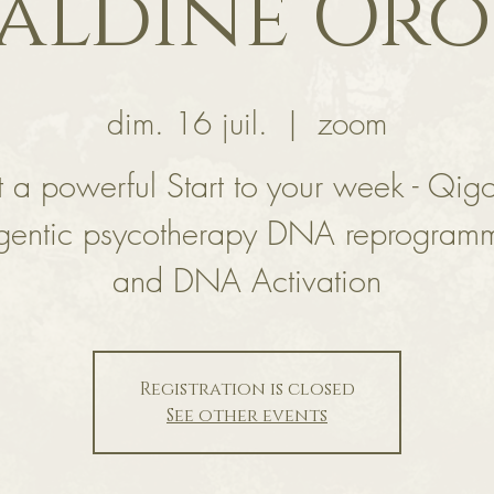
aldine Or
dim. 16 juil.
  |  
zoom
 a powerful Start to your week - Qig
gentic psycotherapy DNA reprogram
and DNA Activation
Registration is closed
See other events