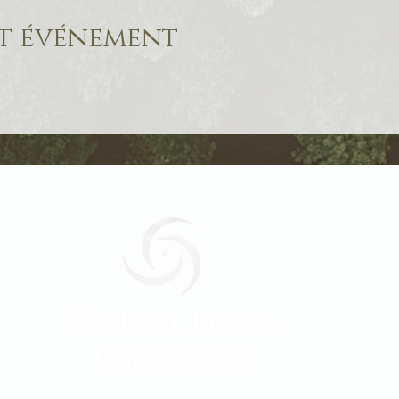
et événement
Geraldine
Orozco