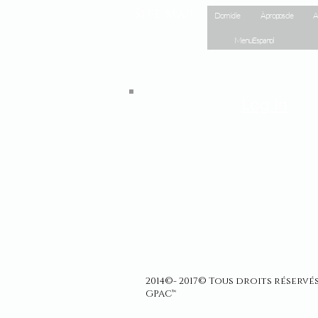
Site Map
Domicile
À propos de
A
Menu Espanol
Log In
2014©- 2017© Tous droits réserv
GPAC™