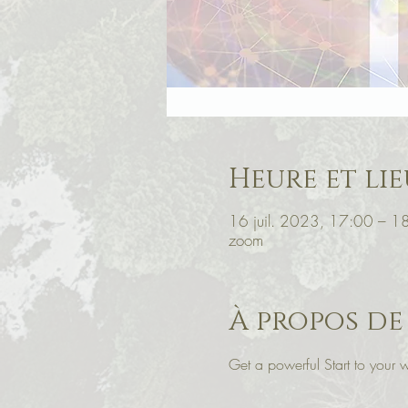
Heure et lie
16 juil. 2023, 17:00 – 
zoom
À propos de
Get a powerful Start to you