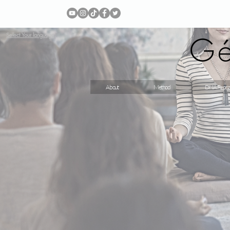
Gé
Select Your language
About
Method
DNA Repro