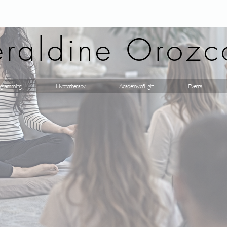
raldine Orozc
gramming
Hypnotherapy
Academy of Light
Events