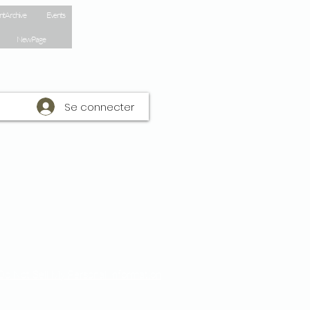
nt Archive
Events
New Page
Se connecter
Do Not Sell My Personal Information