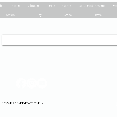
bout
General
Allocutions
services
Courses
Contact interdimensionnel
Eve
Services
Blog
Groups
Donate
és BayAreaMeditation™ -