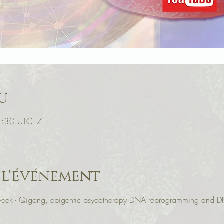
u
18:30 UTC−7
 l'événement
r week - Qigong, epigentic psycotherapy DNA reprogramming and D