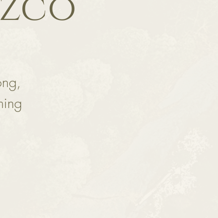
ozco
ong,
ming