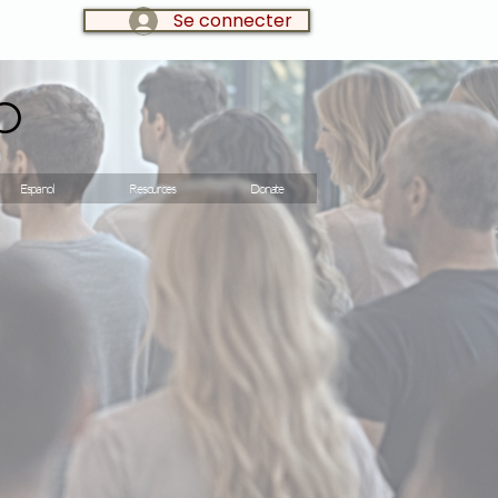
Se connecter
LOG IN:
o
Espanol
Resources
Donate