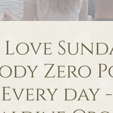
f Love Sunda
ody Zero P
Every day -