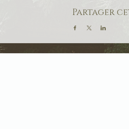
Partager c