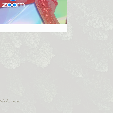
NA Activation 