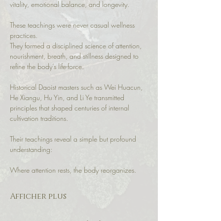
vitality, emotional balance, and longevity.
These teachings were never casual wellness 
practices.
They formed a disciplined science of attention, 
nourishment, breath, and stillness designed to 
refine the body’s life-force.
Historical Daoist masters such as Wei Huacun, 
He Xiangu, Hu Yin, and Li Ye transmitted 
principles that shaped centuries of internal 
cultivation traditions.
Their teachings reveal a simple but profound 
understanding:
Where attention rests, the body reorganizes.
Afficher plus