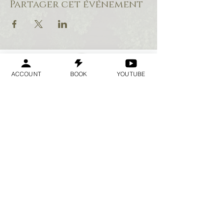
Partager cet événement
ACCOUNT
BOOK
YOUTUBE
Geraldine
Orozco
Log In
Se connecter