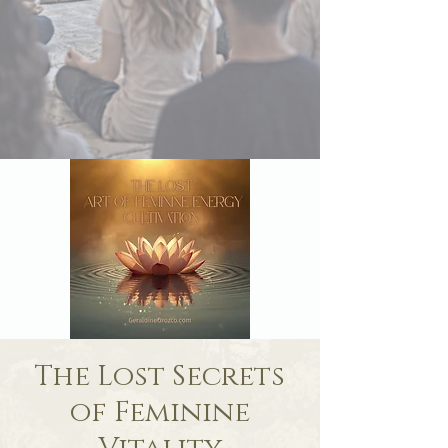
The Lost Secrets
of Feminine