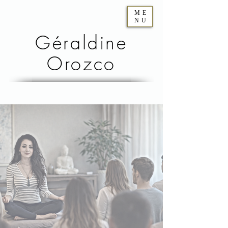
ME
NU
Géraldine
Orozco