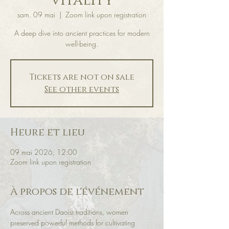
Vitality
sam. 09 mai
  |  
Zoom link upon registration
A deep dive into ancient practices for modern
well-being.
Tickets are not on sale
See other events
Heure et lieu
09 mai 2026, 12:00
Zoom link upon registration
À propos de l'événement
Across ancient Daoist traditions, women 
preserved powerful methods for cultivating 