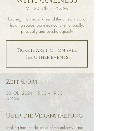
with ONENESS
Mi., 30. Okt.
  |  
ZOOM
Looking into the darkness of the unknown and
holding space. bio electrically, emotionally.
physically and psychologically
Tickets are not on sale
See other events
Zeit & Ort
30. Okt. 2024, 15:33 – 19:33
ZOOM
Über die Veranstaltung
Looking into the darkness of the unknown and 