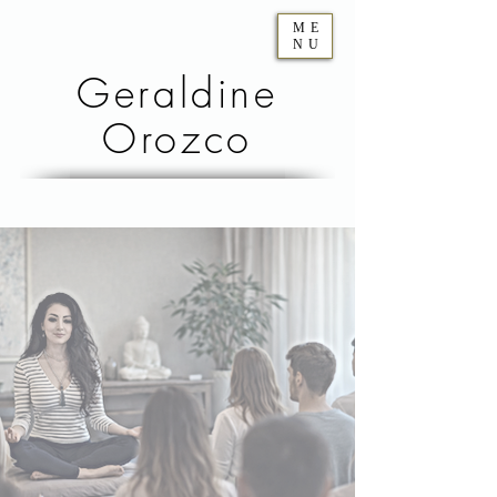
ME
NU
Geraldine
Orozco