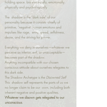
holding space. bio electrically, emotionally. 
physically and psychologically  
The  shadow is the “dark side” of our 
personality because it consists  chiefly of 
primitive, "negative" human emotions and 
impulses like rage,  envy, greed, selfishness, 
desire, and the striving for power.
Everything we deny in ourselves—whatever we 
perceive as inferior, evil, or unacceptable—
becomes part of the shadow.
Anything incompatible with our chosen 
conscious attitude about ourselves relegates to 
this dark side.
The Shadow Archetype is the 
Disowned Self
This  shadow self represents the parts of us we 
no longer claim to be our  own, including both 
inherent negative and positive qualities.
Whatever we disown gets relegated to our 
unconscious
.