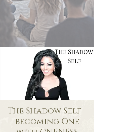
The Shadow Self -
becoming One