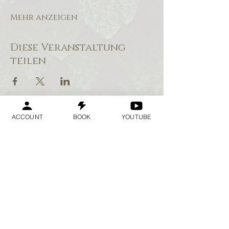
Mehr anzeigen
Diese Veranstaltung
teilen
ACCOUNT
BOOK
YOUTUBE
Geraldine
Orozco
Log In
Anmelden