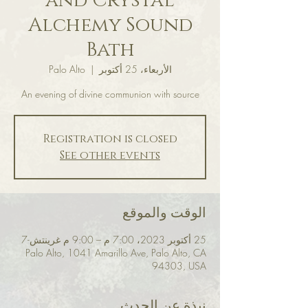
and Crystal
Alchemy Sound
Bath
Palo Alto
  |  
الأربعاء، 25 أكتوبر
An evening of divine communion with source
Registration is closed
See other events
الوقت والموقع
25 أكتوبر 2023، 7:00 م – 9:00 م غرينتش-7
Palo Alto, 1041 Amarillo Ave, Palo Alto, CA
94303, USA
نبذة عن الحدث