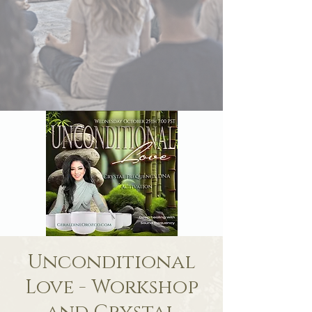
Unconditional
Love - Workshop