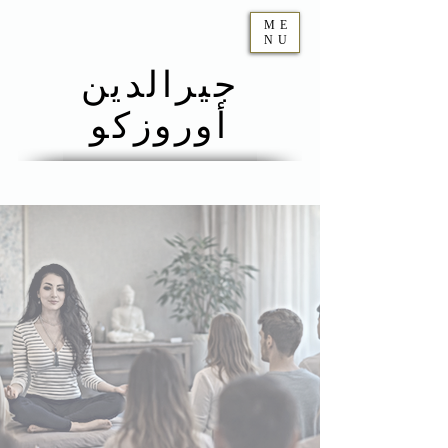
ME
NU
جيرالدين
أوروزكو