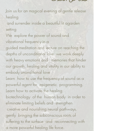
Join us for an magical evening of gentle release 
healing
 and surrender inside a beautiful lit agarden 
setting 
We  explore the power of sound and 
vibrational frequency in a   
guided meditation and lecture on reaching the 
depths of unconditional love. we work deeply 
with heavy emotions and   memories that hinder 
our growth, healing and vitality in our ability to 
embody unonditional love 
Learn  how to use the frequency of sound as a 
powerful agent for  epigenetic  programming. 
Learn how to activate the healing 
biotechnology  of the  human body  in order to 
eliminate limiting beliefs and  strengthen 
 creative and nourishing neural pathways.
gently  bringing the subconscious roots of 
suffering to the surface  and  reconnecting with 
a more powerful healing life force. 