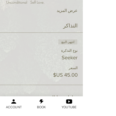
 Unconditional   Self Love.
عرض المزيد
التذاكر
انتهى البيع
نوع التذكرة
Seeker
السعر
شارِك هذا الحدث
ACCOUNT
BOOK
YOUTUBE