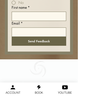
No
First name
*
Email
*
Send Feedback
Geraldine
Orozco
ACCOUNT
BOOK
YOUTUBE
Log In