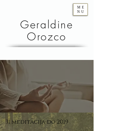
ME
NU
Geraldine
Orozco
31 meditacija do 2019