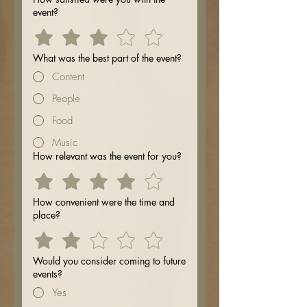
event?
What was the best part of the event?
Content
People
Food
Music
How relevant was the event for you?
How convenient were the time and
place?
Would you consider coming to future
events?
Yes