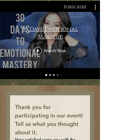
Subscribe
30 Days Emotional
Mastery
Watch Now
Thank you for 
participating in our event! 
Tell us what you thought 
about it.
How satisfied were you with the