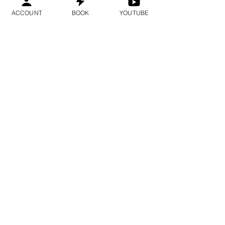
ACCOUNT
BOOK
YOUTUBE
1시간 30분
예약하기
European time zone
DNA Reprogramming
Epigenetic Subconscious
Deprogramming Deep Trauma
Healing - Higher Octave DNA
Activation
1시간 30분
예약하기