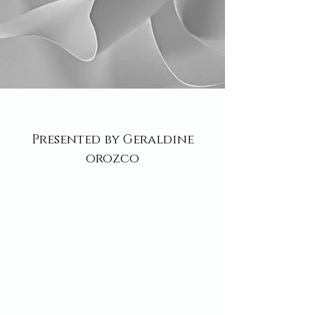
Presented by Geraldine
orozco