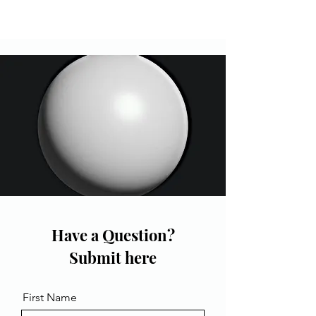
Have a Question?
Submit here
First Name