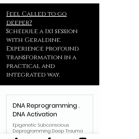
Feel Called to go
deeper?
Schedule a 1x1 session
with Geraldine.
Experience profound
transformation in a
practical and
integrated way.
DNA Reprogramming .
DNA Activation
Epigenetic Subconscious
Deprogramming Deep Trauma
Healing Reintegrate