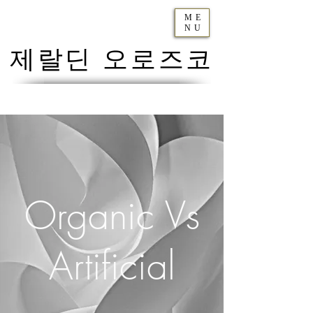
ME
NU
제랄딘 오로즈코
Organic Vs
Artificial