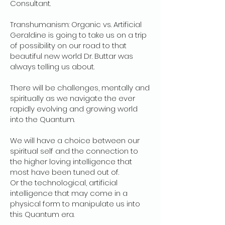
Consultant.
Transhumanism: Organic vs. Artificial
Geraldine is going to take us on a trip
of possibility on our road to that
beautiful new world Dr. Buttar was
always telling us about.
There will be challenges, mentally and
spiritually as we navigate the ever
rapidly evolving and growing world
into the Quantum.
We will have a choice between our
spiritual self and the connection to
the higher loving intelligence that
most have been tuned out of.
Or the technological, artificial
intelligence that may come in a
physical form to manipulate us into
this Quantum era.