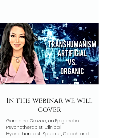
In this webinar we will
cover
Geraldine Orozco, an Epigenetic
Psychotherapist, Clinical
Hypnotherapist, Speaker, Coach and