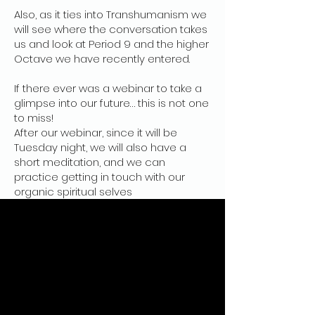
Also, as it ties into Transhumanism we
will see where the conversation takes
us and look at Period 9 and the higher
Octave we have recently entered.
If there ever was a webinar to take a
glimpse into our future… this is not one
to miss!
After our webinar, since it will be
Tuesday night, we will also have a
short meditation, and we can
practice getting in touch with our
organic spiritual selves