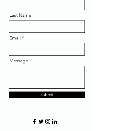
Last Name
Email
Message
Submit