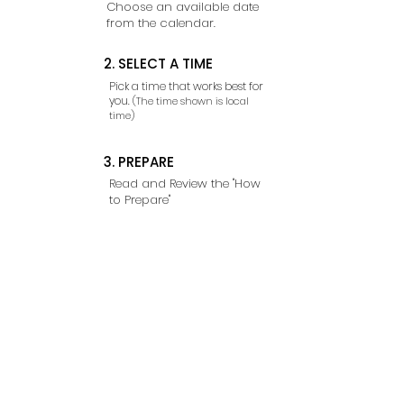
Choose an available date
from the calendar.
2. SELECT A TIME
Pick a time that works best for
you.
(The time shown is local
time)
3. PREPARE
Read and Review the "How
to Prepare"