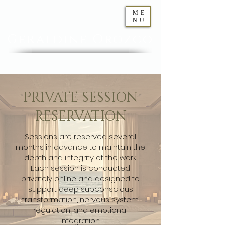
ME
NU
Geraldine
Orozco
PRIVATE SESSION
RESERVATION
Sessions are reserved several
months in advance to maintain the
depth and integrity of the work.
Each session is conducted
privately online and designed to
support deep subconscious
transformation, nervous system
regulation, and emotional
integration.