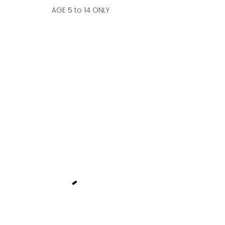
AGE 5 to 14 ONLY