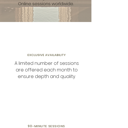
Online sessions worldwide.
EXCLUSIVE AVAILABILITY
A limited number of sessions
are offered each month to
ensure depth and quality.
90-MINUTE
SESSIONS