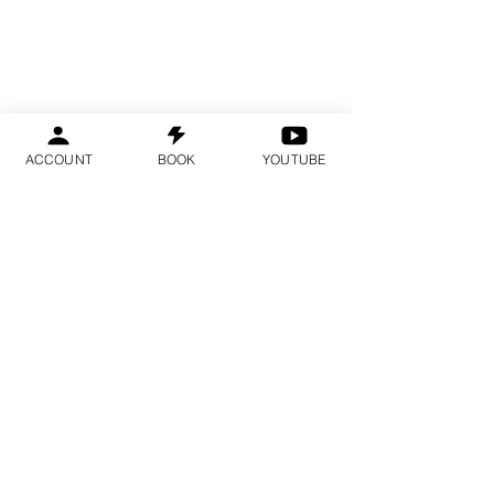
ACCOUNT
BOOK
YOUTUBE
Spots are limited and fill several
months in advance.
We recommend booking early.
YOU ARE IN THE
RIGHT PLACE