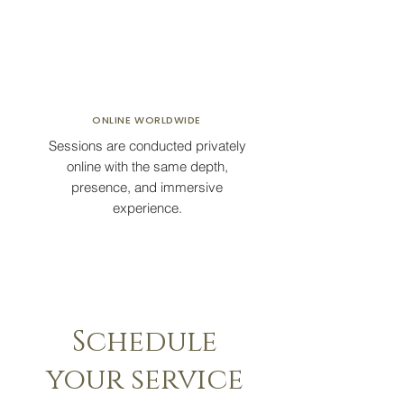
ONLINE
WORLDWIDE
Sessions are conducted privately
online with the same depth,
presence, and immersive
experience.
Schedule
your service