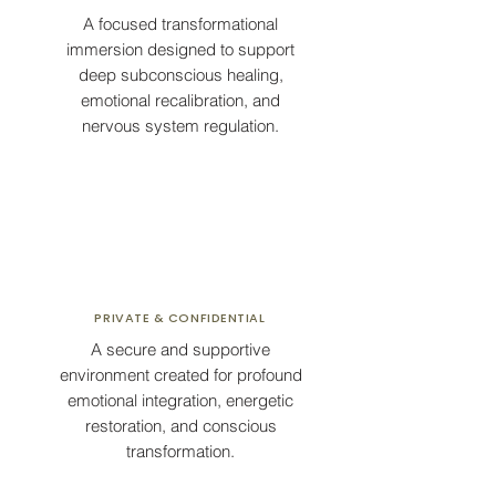
A focused transformational
immersion designed to support
deep subconscious healing,
emotional recalibration, and
nervous system regulation.
PRIVATE & CONFIDENTIAL
A secure and supportive
environment created for profound
emotional integration, energetic
restoration, and conscious
transformation.