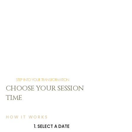
STEP INTO YOUR TRANSFORMATION
CHOOSE YOUR SESSION
TIME
HOW IT WORKS
1. SELECT A DATE