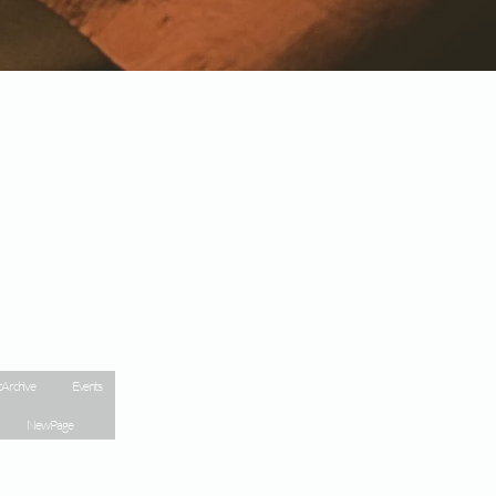
 Archive
Events
New Page