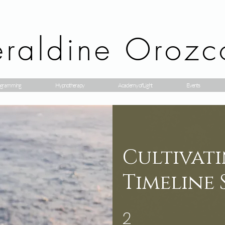
raldine Orozc
gramming
Hypnotherapy
Academy of Light
Events
Cultivati
Timeline 
2
2 etapas