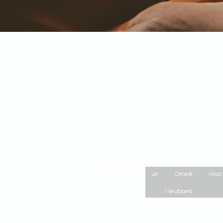
Site Map
Lar
Cerca de
About
Menu Espanol