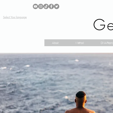
Ge
Select Your language
About
Method
DNA Repro