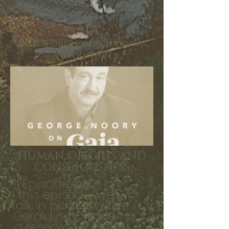
GAIA
DNA & OBES Consciousness
& Evolution
HUMAN ORIGINS AND
CONSCIOUSNESS
I Episode Info I In
this episode, we
talk in person with
Geraldine Orozco,
a researcher and