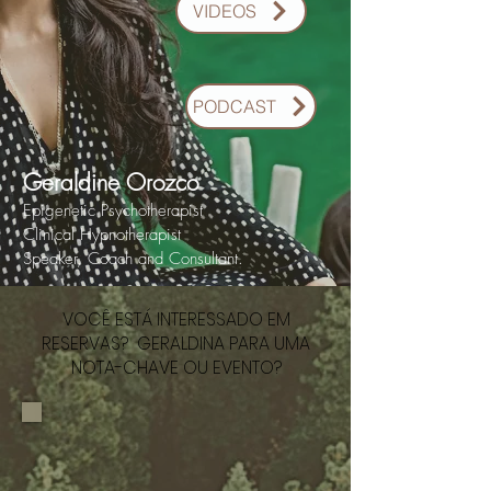
VIDEOS
PODCAST
Geraldine Orozco
Epigenetic Psychotherapist
Clinical Hypnotherapist
Speaker, Coach and Consultant.
VOCÊ ESTÁ INTERESSADO EM
RESERVAS? GERALDINA PARA UMA
NOTA-CHAVE OU EVENTO?