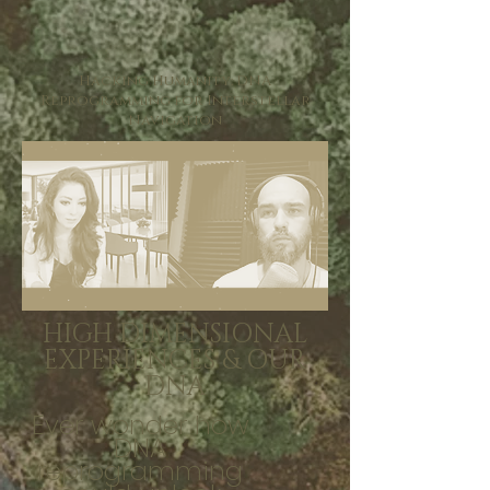
Hacking Humanity: DNA
Reprogramming for Interstellar
Navigation
HIGH DIMENSIONAL
EXPERIENCES & OUR
DNA
Ever wonder how
DNA
reprogramming