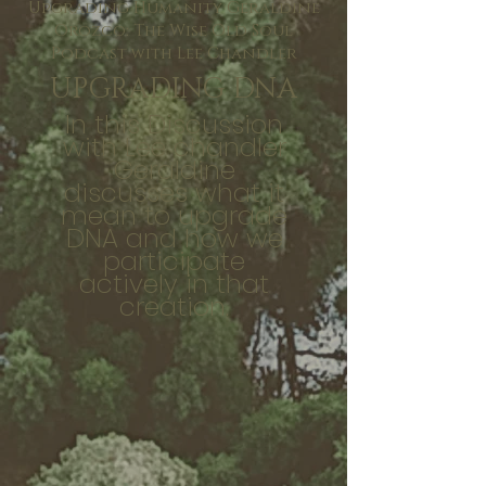
Upgrading Humanity Geraldine
Orozco: The Wise Old Soul
Podcast with Lee Chandler
UPGRADING DNA
In this Discussion
with Lee chandler
Geraldine
discusses what it
mean to upgrade
DNA and how we
participate
actively in that
creation.