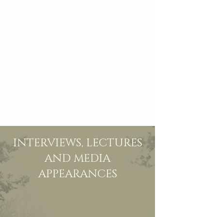
INTERVIEWS, LECTURES
AND MEDIA
APPEARANCES