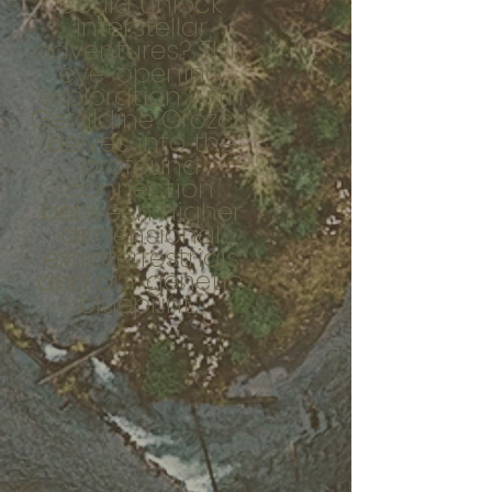
could unlock
interstellar
adventures? This
eye-opening
exploration with
Geraldine Orozco
delves into the
profound
connection
between higher
dimensional
extraterrestrials
and our genetic
blueprint.