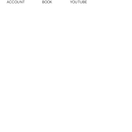
ACCOUNT
BOOK
YOUTUBE
FILM