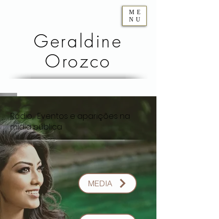
ME
NU
Geraldine
Orozco
Rádio, Eventos e aparições na
mídia pública
MEDIA