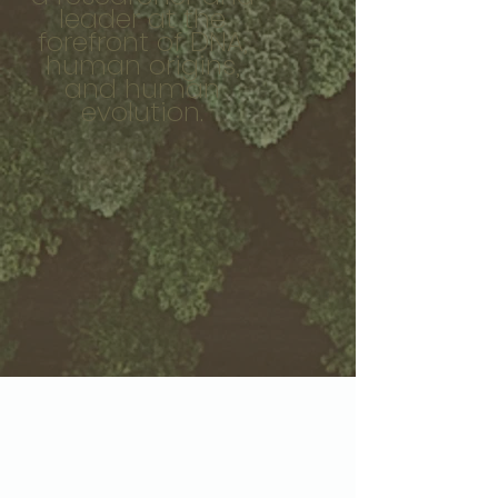
leader at the
forefront of DNA,
human origins,
and human
evolution.