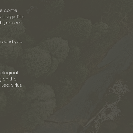
 we come
energy. This
ht, restore
ground you.
rological
g on the
Leo, Sirius