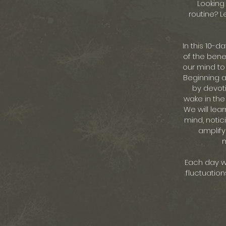
Looking 
routine? L
In this 10-d
of the benef
our mind to
Beginning an
by devoti
wake in the
We will lea
mind, notic
amplify
m
Each day we
fluctuation