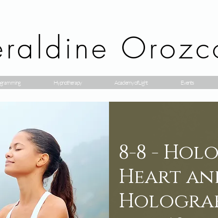
raldine Orozc
gramming
Hypnotherapy
Academy of Light
Events
8-8 - Hol
Heart an
Holograf