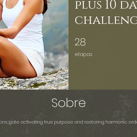
plus 10 d
challen
28
28 etapas
etapas
Sobre
ions gate activating true purpose and restoring harmonic ord