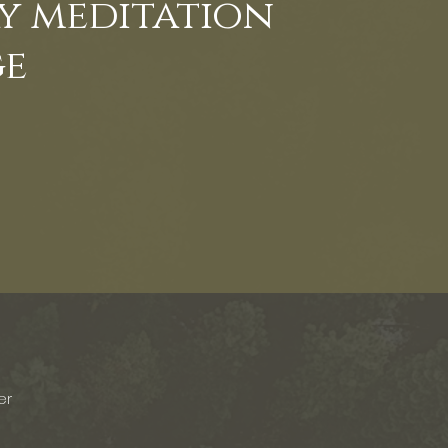
ay meditation
ge
er