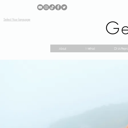
Ge
Select Your language
About
Method
DNA Repro