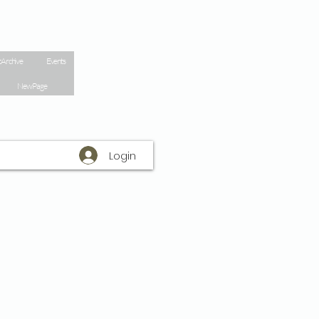
 Archive
Events
New Page
Login