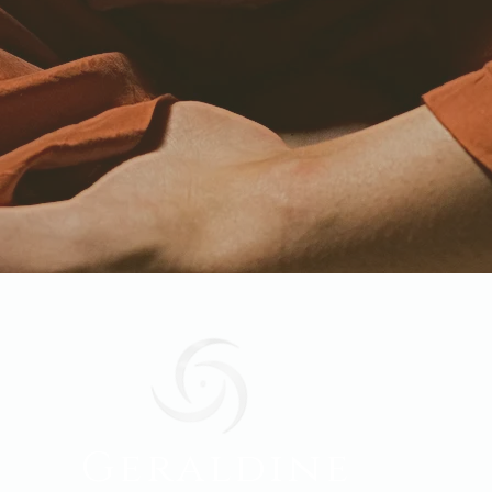
Geraldine