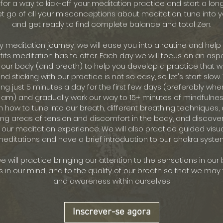
for a way to kick-off your meditation practice and start a lon
et go of all your misconceptions about meditation, tune into 
and get ready to find complete balance and total Zen.
ay meditation journey, we will ease you into a routine and help
its meditation has to offer. Each day we will focus on an aspe
 our body (and breath) to help you develop a practice that wo
d sticking with our practice is not so easy, so let's start slow. 
ng just 5 minutes a day for the first few days (preferably when
 am) and gradually work our way to 15+ minutes of mindfulne
rn how to tune into our breath, different breathing techniques, 
ing areas of tension and discomfort in the body, and discover
 our meditation experience. We will also practice guided visua
editations and have a brief introduction to our chakra syste
 will practice bringing our attention to the sensations in our 
s in our mind, and to the quality of our breath so that we ma
and awareness within ourselves
Inscrever-se agora