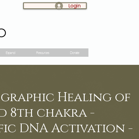
Login
LOG IN:
o
Espanol
Resources
Donate
ographic Healing of
d 8th chakra -
ic DNA Activation -