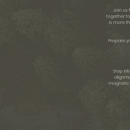
Join us
together to
is more th
Prepare yo
Step int
alignme
magnetic d