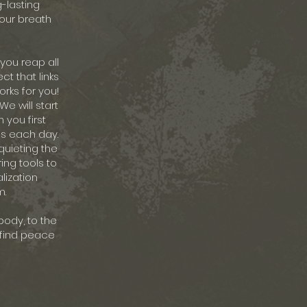
g-lasting
your breath
 you reap all
ct that links
rks for you!
We will start
 you first
ss each day.
quieting the
ing tools to
lization
m.
body, to the
y find peace