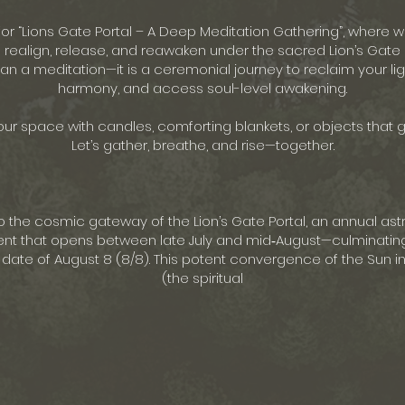
 for “Lions Gate Portal – A Deep Meditation Gathering”, where
 realign, release, and reawaken under the sacred Lion’s Gate 
an a meditation—it is a ceremonial journey to reclaim your lig
harmony, and access soul-level awakening.
ur space with candles, comforting blankets, or objects that 
Let’s gather, breathe, and rise—together.
o the cosmic gateway of the Lion’s Gate Portal, an annual ast
nt that opens between late July and mid‑August—culminatin
ate of August 8 (8/8). This potent convergence of the Sun in 
(the spiritual