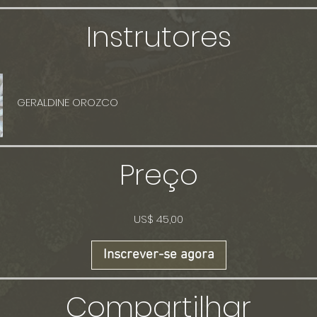
Instrutores
GERALDINE OROZCO
Preço
US$ 45,00
Inscrever-se agora
Compartilhar