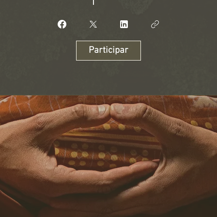
Participar