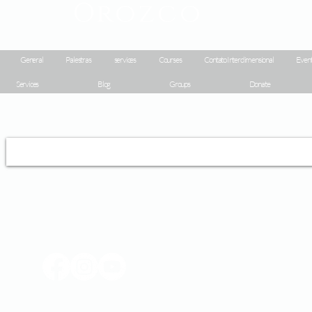
Orozco
General
Palestras
services
Courses
Contato Interdimensional
Event
Services
Blog
Groups
Donate