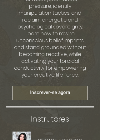
pressure, identify
manipulation tactics, and
reclaim energetic and
psychological sovereignty.
Learn how to rewire
unconscious belief imprints
and stand grounded without
becoming reactive, while
activating your toroidal
conductivity for empowering
your creative life force.
Inscrever-se agora
Instrutores