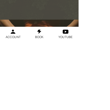
ACCOUNT
BOOK
YOUTUBE
Geraldine
Orozco