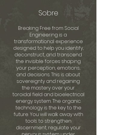
Sobre
Breaking Free from Social
Engineering is a
transformational experience
designed to help you identify,
deconstruct, and transcend
the invisible forces shaping
your perception, emotions,
and decisions. This is about
sovereignty and regaining
the mastery over your
toroidal field and bioelectrical
energy system. The organic
technology is the key to the
future. You will walk away with
tools to strengthen
discernment, regulate your
nervous system under