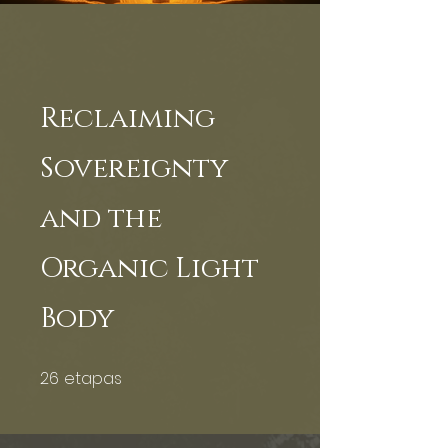
Reclaiming
Sovereignty
and the
Organic Light
Body
26
etapas
26 etapas