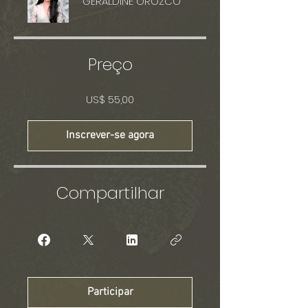
GERALDINE OROZCO
Preço
US$ 55,00
Inscrever-se agora
Compartilhar
Participar