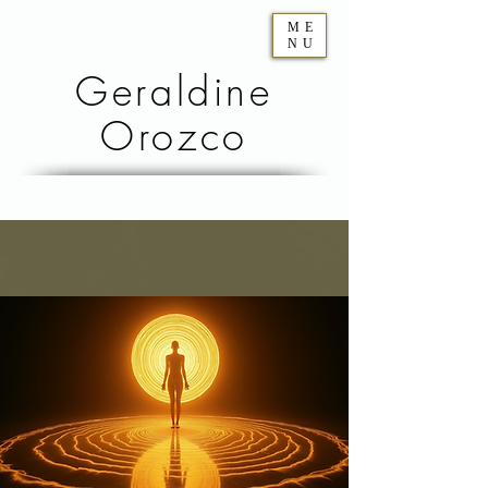
ME
NU
Geraldine
Orozco