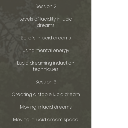
Session 2
Levels of lucidity in lucid
dreams
Beliefs in lucid dreams
Using mental energy
Lucid dreaming induction
techniques
Session 3
Creating a stable lucid dream
Moving in lucid dreams
Moving in lucid dream space