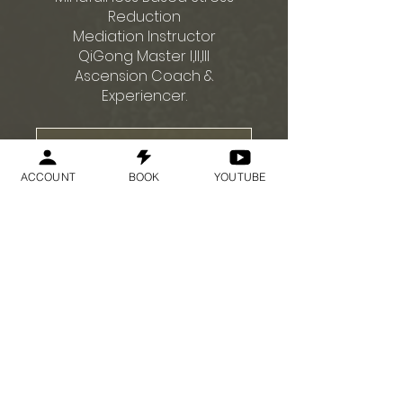
Reduction
Mediation Instructor
QiGong Master I,II,III
Ascension Coach &
참가 신청
ACCOUNT
BOOK
YOUTUBE
가격
US$75.00
참가 신청
SNS 공유