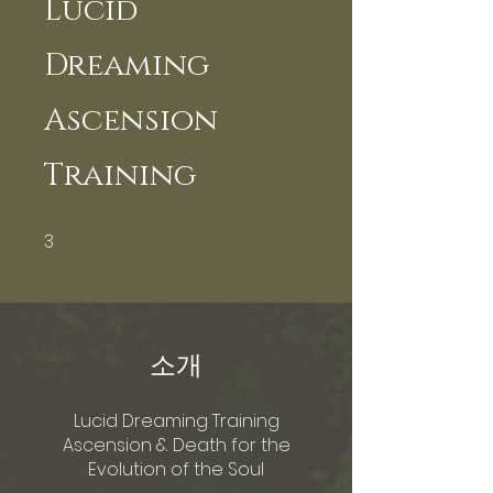
Lucid
Dreaming
Ascension
Training
3
3 undefined
소개
Lucid Dreaming Training
Ascension & Death for the
Evolution of the Soul