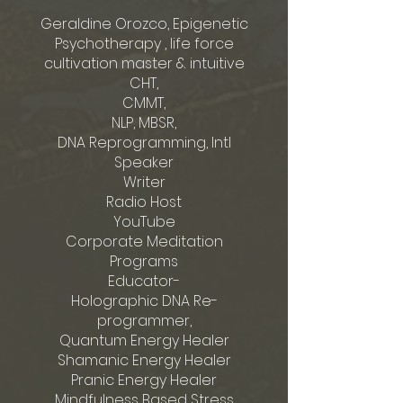
Geraldine Orozco, Epigenetic
Psychotherapy , life force
cultivation master & intuitive
CHT,
CMMT,
NLP, MBSR,
DNA Reprogramming, Intl
Speaker
Writer
Radio Host
YouTube
Corporate Meditation
Programs
Educator-
Holographic DNA Re-
programmer,
Quantum Energy Healer
Shamanic Energy Healer
Pranic Energy Healer
Mindfulness Based Stress