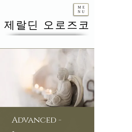
ME
NU
제랄딘 오로즈코
Advanced -