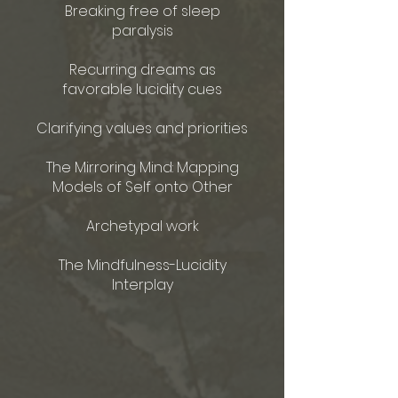
Breaking free of sleep
paralysis
Recurring dreams as
favorable lucidity cues
Clarifying values and priorities
The Mirroring Mind: Mapping
Models of Self onto Other
Archetypal work​
The Mindfulness-Lucidity
Interplay