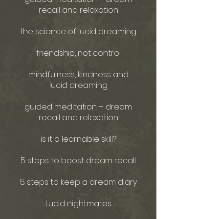
recall and relaxation
the science of lucid dreaming
friendship, not control
mindfulness, kindness and
lucid dreaming
guided meditation – dream
recall and relaxation
is it a learnable skill?
5 steps to boost dream recall
5 steps to keep a dream diary
Lucid nightmares