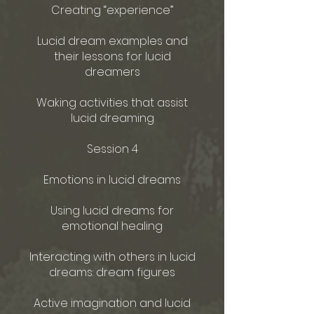
Creating “experience”
Lucid dream examples and
their lessons for lucid
dreamers
Waking activities that assist
lucid dreaming
Session 4
Emotions in lucid dreams
Using lucid dreams for
emotional healing
Interacting with others in lucid
dreams: dream figures
Active imagination and lucid