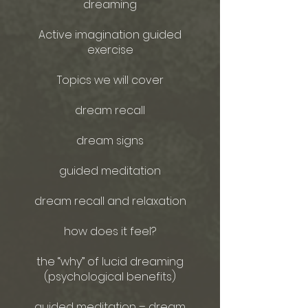
dreaming
Active imagination guided
exercise
Topics we will cover
dream recall
dream signs
guided meditation
dream recall and relaxation
how does it feel?
the “why” of lucid dreaming
(psychological benefits)
guided meditation – dream